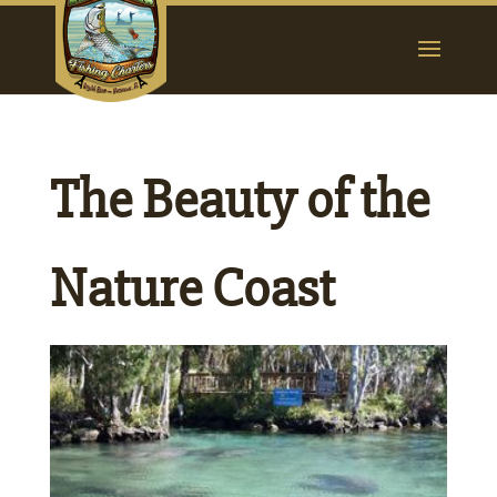
The Beauty of the
Nature Coast