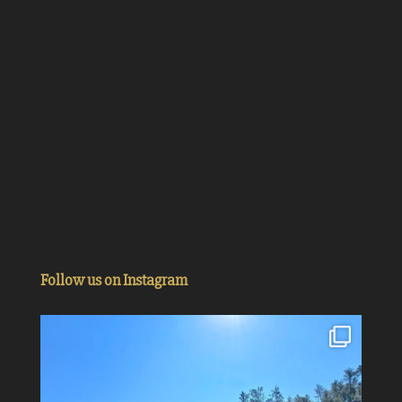
Follow us on Instagram