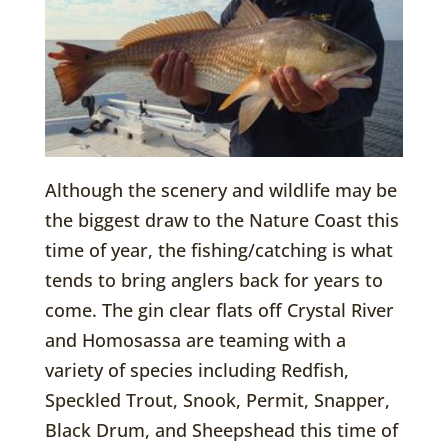
Although the scenery and wildlife may be
the biggest draw to the Nature Coast this
time of year, the fishing/catching is what
tends to bring anglers back for years to
come. The gin clear flats off Crystal River
and Homosassa are teaming with a
variety of species including Redfish,
Speckled Trout, Snook, Permit, Snapper,
Black Drum, and Sheepshead this time of