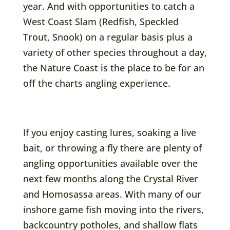
year. And with opportunities to catch a
West Coast Slam (Redfish, Speckled
Trout, Snook) on a regular basis plus a
variety of other species throughout a day,
the Nature Coast is the place to be for an
off the charts angling experience.
If you enjoy casting lures, soaking a live
bait, or throwing a fly there are plenty of
angling opportunities available over the
next few months along the Crystal River
and Homosassa areas. With many of our
inshore game fish moving into the rivers,
backcountry potholes, and shallow flats