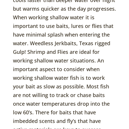
but warms quicker as the day progresses.
When working shallow water it is
important to use baits, lures or flies that
have minimal splash when entering the
water. Weedless Jerkbaits, Texas rigged
Gulp! Shrimp and Flies are ideal for
working shallow water situations. An
important aspect to consider when
working shallow water fish is to work
your bait as slow as possible. Most fish
are not willing to track or chase baits
once water temperatures drop into the
low 60’s. There for baits that have
imbedded scents and fly’s that have