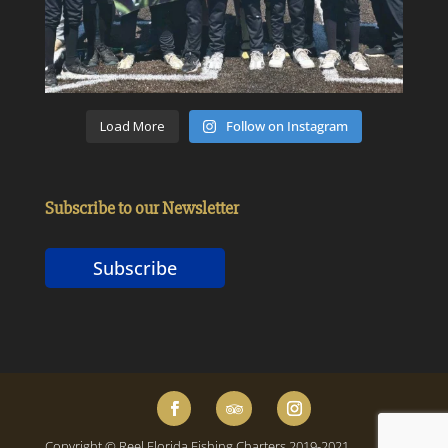
Load More
Follow on Instagram
Subscribe to our Newsletter
Subscribe
Copyright © Reel Florida Fishing Charters 2019-2021