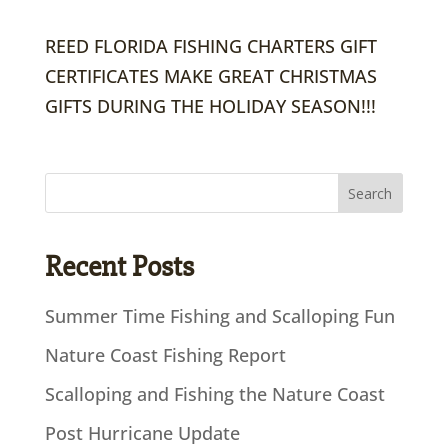
REED FLORIDA FISHING CHARTERS GIFT
CERTIFICATES MAKE GREAT CHRISTMAS
GIFTS DURING THE HOLIDAY SEASON!!!
Recent Posts
Summer Time Fishing and Scalloping Fun
Nature Coast Fishing Report
Scalloping and Fishing the Nature Coast
Post Hurricane Update