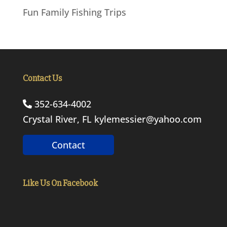
Fun Family Fishing Trips
Contact Us
352-634-4002
Crystal River, FL
kylemessier@yahoo.com
Contact
Like Us On Facebook