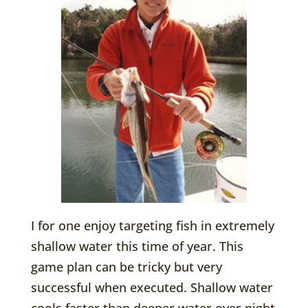
I for one enjoy targeting fish in extremely
shallow water this time of year. This
game plan can be tricky but very
successful when executed. Shallow water
cools faster than deeper water over night