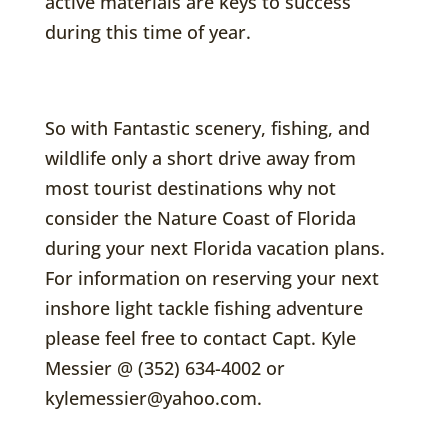
active materials are keys to success
during this time of year.
So with Fantastic scenery, fishing, and
wildlife only a short drive away from
most tourist destinations why not
consider the Nature Coast of Florida
during your next Florida vacation plans.
For information on reserving your next
inshore light tackle fishing adventure
please feel free to contact Capt. Kyle
Messier @ (352) 634-4002 or
kylemessier@yahoo.com.