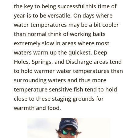
the key to being successful this time of
year is to be versatile. On days where
water temperatures may be a bit cooler
than normal think of working baits
extremely slow in areas where most
waters warm up the quickest. Deep
Holes, Springs, and Discharge areas tend
to hold warmer water temperatures than
surrounding waters and thus more
temperature sensitive fish tend to hold
close to these staging grounds for
warmth and food.