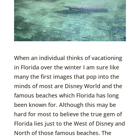
When an individual thinks of vacationing
in Florida over the winter I am sure like
many the first images that pop into the
minds of most are Disney World and the
famous beaches which Florida has long
been known for. Although this may be
hard for most to believe the true gem of
Florida lies just to the West of Disney and
North of those famous beaches. The