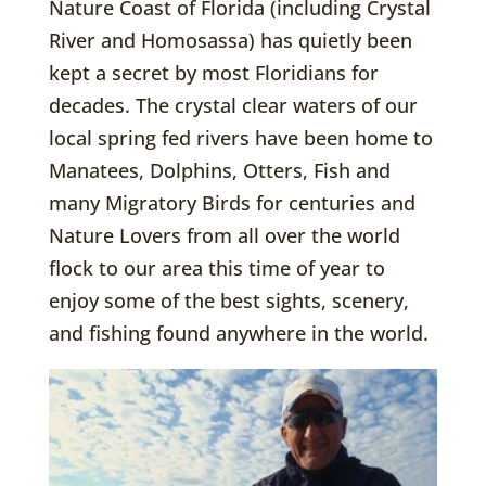
Nature Coast of Florida (including Crystal
River and Homosassa) has quietly been
kept a secret by most Floridians for
decades. The crystal clear waters of our
local spring fed rivers have been home to
Manatees, Dolphins, Otters, Fish and
many Migratory Birds for centuries and
Nature Lovers from all over the world
flock to our area this time of year to
enjoy some of the best sights, scenery,
and fishing found anywhere in the world.