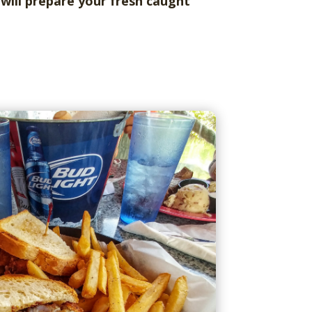
will prepare your fresh caught