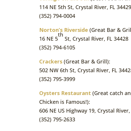
114 NE 5th St, Crystal River, FL 3442
(352) 794-0004
Norton’s Riverside
(Great Bar & Gril
th
16 NE 5
St, Crystal River, FL 34428
(352) 794-6105
Crackers
(Great Bar & Grill):
502 NW 6th St, Crystal River, FL 3442
(352) 795-3999
Oysters Restaurant
(Great catch an
Chicken is Famous!):
606 NE US Highway 19, Crystal River,
(352) 795-2633