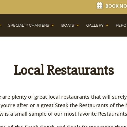
BOOK N
SPECIALTY CHARTERS
BOATS
GALLERY
REPO
Local Restaurants
are plenty of great local restaurants that will surel
 you’re after or a great Steak the Restaurants of the 
w is a small sample of our most favorite Restaurants