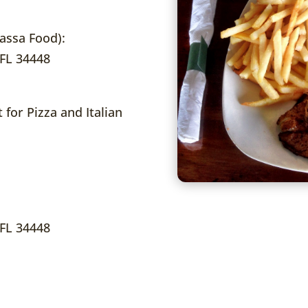
ssa Food):
 FL 34448
 for Pizza and Italian
 FL 34448