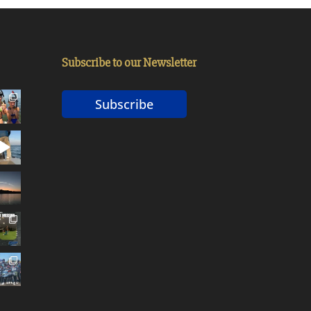
Subscribe to our Newsletter
Subscribe