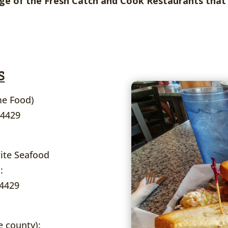
e of the Fresh Catch and Cook Restaurants that 
S
e Food)
34429
ite Seafood
:
34429
e county):