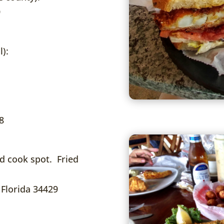
9
l):
8
d cook spot. Fried
 Florida 34429