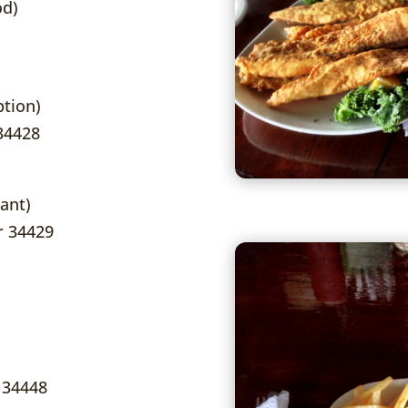
od)
tion)
 34428
ant)
er 34429
 34448