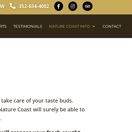
OW
352-634-4002
RTS
TESTIMONIALS
NATURE COAST INFO
CONTACT
y take care of your taste buds.
Nature Coast will surely be able to
.