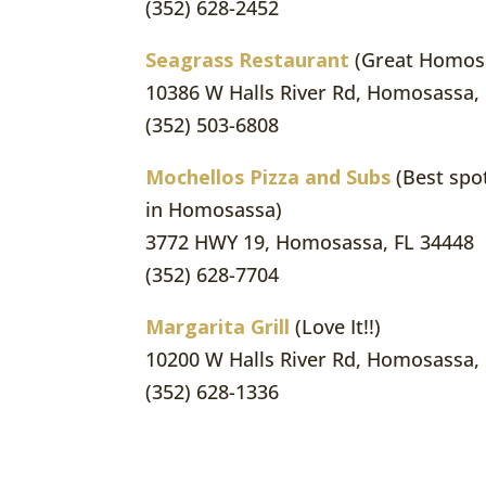
(352) 628-2452
Seagrass Restaurant
(Great Homosa
10386 W Halls River Rd, Homosassa,
(352) 503-6808
Mochellos Pizza and Subs
(Best spot
in Homosassa)
3772 HWY 19, Homosassa, FL 34448
(352) 628-7704
Margarita Grill
(Love It!!)
10200 W Halls River Rd, Homosassa,
(352) 628-1336