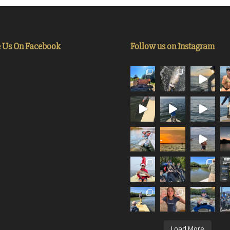
e Us On Facebook
Follow us on Instagram
Load More