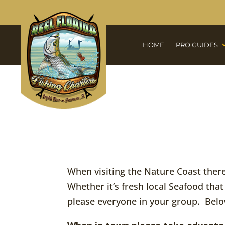
HOME
PRO GUIDES
When visiting the Nature Coast there 
Whether it’s fresh local Seafood that
please everyone in your group. Belo