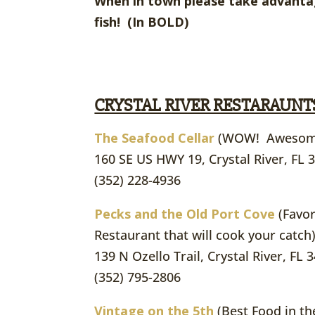
When in town please take advantag
fish! (In BOLD)
CRYSTAL RIVER RESTARAUNT
The Seafood Cellar
(WOW! Awesom
160 SE US HWY 19, Crystal River, FL 
(352) 228-4936
Pecks and the Old Port Cove
(Favor
Restaurant that will cook your catch)
139 N Ozello Trail, Crystal River, FL 
(352) 795-2806
Vintage on the 5th
(Best Food in th