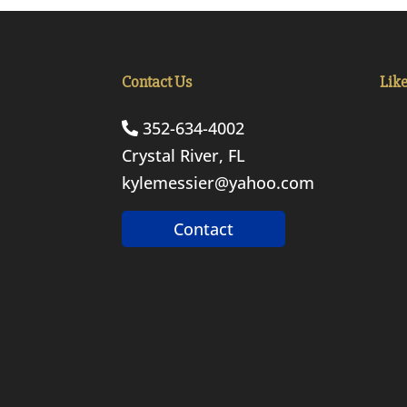
Contact Us
Lik
352-634-4002
Crystal River, FL
kylemessier@yahoo.com
Contact