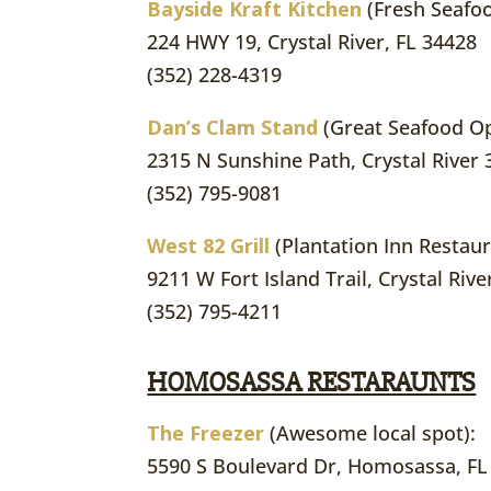
Bayside Kraft Kitchen
(Fresh Seafo
224 HWY 19, Crystal River, FL 34428
(352) 228-4319
Dan’s Clam Stand
(Great Seafood Op
2315 N Sunshine Path, Crystal River
(352) 795-9081
West 82 Grill
(Plantation Inn Restaur
9211 W Fort Island Trail, Crystal Riv
(352) 795-4211
HOMOSASSA RESTARAUNTS
The Freezer
(Awesome local spot):
5590 S Boulevard Dr, Homosassa, FL