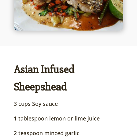
Asian Infused
Sheepshead
3 cups Soy sauce
1 tablespoon lemon or lime juice
2 teaspoon minced garlic