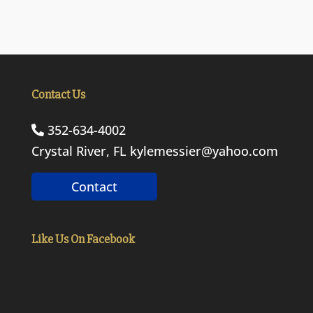
Contact Us
352-634-4002
Crystal River, FL
kylemessier@yahoo.com
Contact
Like Us On Facebook