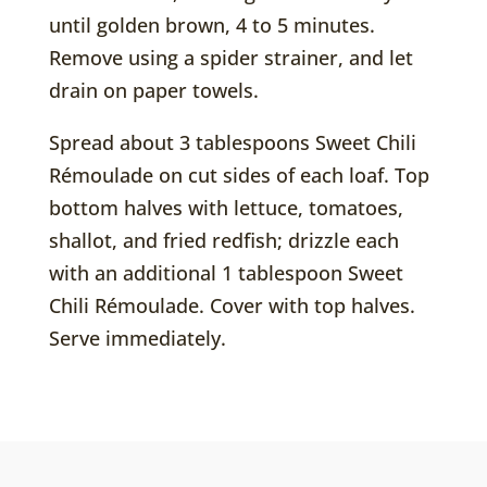
until golden brown, 4 to 5 minutes.
Remove using a spider strainer, and let
drain on paper towels.
Spread about 3 tablespoons Sweet Chili
Rémoulade on cut sides of each loaf. Top
bottom halves with lettuce, tomatoes,
shallot, and fried redfish; drizzle each
with an additional 1 tablespoon Sweet
Chili Rémoulade. Cover with top halves.
Serve immediately.