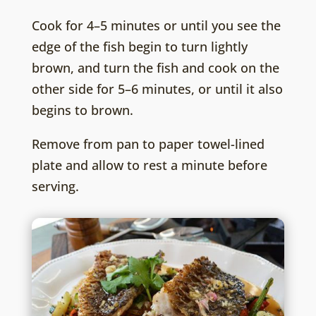
Cook for 4–5 minutes or until you see the
edge of the fish begin to turn lightly
brown, and turn the fish and cook on the
other side for 5–6 minutes, or until it also
begins to brown.
Remove from pan to paper towel-lined
plate and allow to rest a minute before
serving.