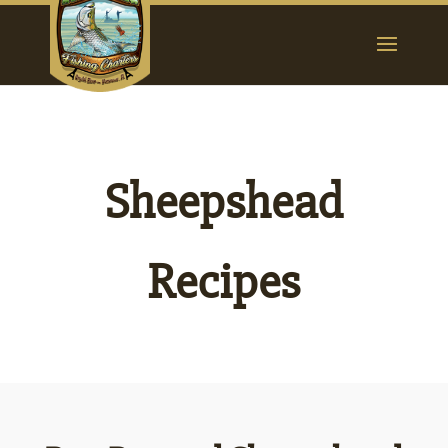
Sheepshead
Recipes