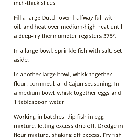
inch-thick slices
Fill a large Dutch oven halfway full with
oil, and heat over medium-high heat until
a deep-fry thermometer registers 375°.
In a large bowl, sprinkle fish with salt; set
aside.
In another large bowl, whisk together
flour, cornmeal, and Cajun seasoning. In
a medium bowl, whisk together eggs and
1 tablespoon water.
Working in batches, dip fish in egg
mixture, letting excess drip off. Dredge in
flour mixture, shaking off excess. Fry fish