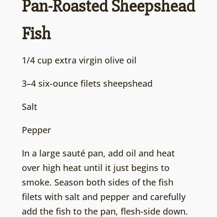
Pan-Roasted Sheepshead
Fish
1/4 cup extra virgin olive oil
3–4 six-ounce filets sheepshead
Salt
Pepper
In a large sauté pan, add oil and heat
over high heat until it just begins to
smoke. Season both sides of the fish
filets with salt and pepper and carefully
add the fish to the pan, flesh-side down.