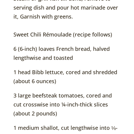
serving dish and pour hot marinade over
it, Garnish with greens.
Sweet Chili Rémoulade (recipe follows)
6 (6-inch) loaves French bread, halved
lengthwise and toasted
1 head Bibb lettuce, cored and shredded
(about 6 ounces)
3 large beefsteak tomatoes, cored and
cut crosswise into ¼-inch-thick slices
(about 2 pounds)
1 medium shallot, cut lengthwise into ⅛-