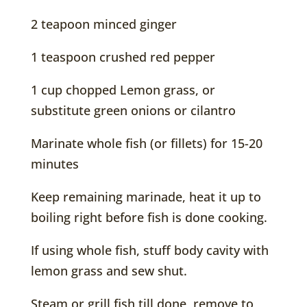
2 teapoon minced ginger
1 teaspoon crushed red pepper
1 cup chopped Lemon grass, or
substitute green onions or cilantro
Marinate whole fish (or fillets) for 15-20
minutes
Keep remaining marinade, heat it up to
boiling right before fish is done cooking.
If using whole fish, stuff body cavity with
lemon grass and sew shut.
Steam or grill fish till done, remove to