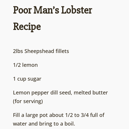
Poor Man’s Lobster
Recipe
2lbs Sheepshead fillets
1/2 lemon
1 cup sugar
Lemon pepper dill seed, melted butter
(for serving)
Fill a large pot about 1/2 to 3/4 full of
water and bring to a boil.