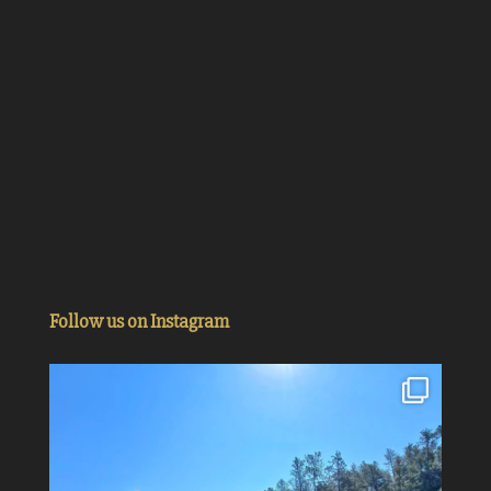
Follow us on Instagram