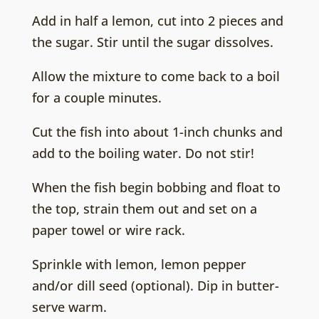
Add in half a lemon, cut into 2 pieces and
the sugar. Stir until the sugar dissolves.
Allow the mixture to come back to a boil
for a couple minutes.
Cut the fish into about 1-inch chunks and
add to the boiling water. Do not stir!
When the fish begin bobbing and float to
the top, strain them out and set on a
paper towel or wire rack.
Sprinkle with lemon, lemon pepper
and/or dill seed (optional). Dip in butter-
serve warm.