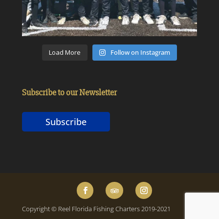
Load More
Follow on Instagram
Subscribe to our Newsletter
Subscribe
Copyright © Reel Florida Fishing Charters 2019-2021