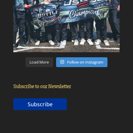
Load More
Follow on Instagram
Subscribe to our Newsletter
Subscribe