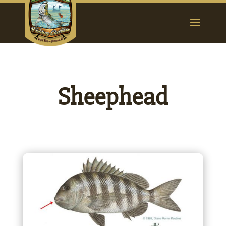
Sheephead