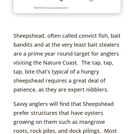
Sheepshead, often called convict fish, bait
bandits and at the very least bait stealers
are a prime year round target for anglers
visiting the Nature Coast. The tap, tap,
tap, bite that’s typical of a hungry
sheepshead requires a great deal of
patience, as they are expert nibblers.
Savvy anglers will find that Sheepshead
prefer structures that have oysters
growing on them such as mangrove
roots, rock piles, and dock pilings. Most