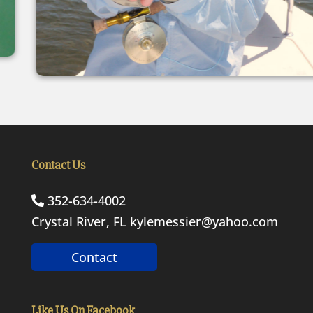
Contact Us
352-634-4002
Crystal River, FL
kylemessier@yahoo.com
Contact
Like Us On Facebook