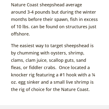
Nature Coast sheepshead average
around 3-4 pounds but during the winter
months before their spawn, fish in excess
of 10 lbs. can be found on structures just
offshore.
The easiest way to target sheepshead is
by chumming with oysters, shrimp,
clams, clam juice, scallop guts, sand
fleas, or fiddler crabs. Once located a
knocker rig featuring a #1 hook with a ¼
oz. egg sinker and a small live shrimp is
the rig of choice for the Nature Coast.