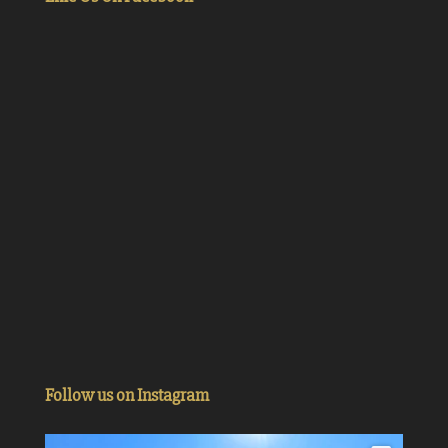
Follow us on Instagram