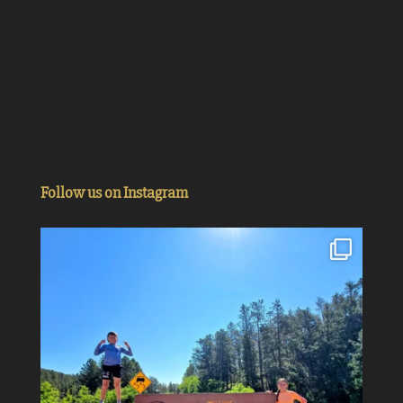
Follow us on Instagram