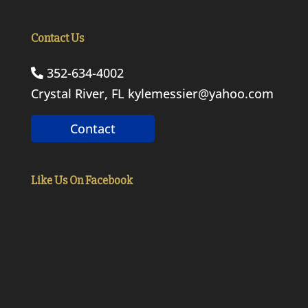
Contact Us
352-634-4002
Crystal River, FL
kylemessier@yahoo.com
Contact
Like Us On Facebook