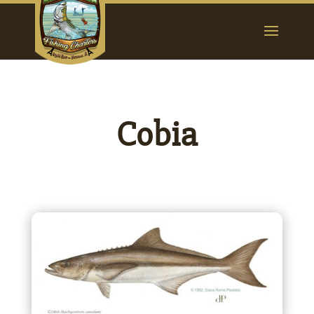
Cobia