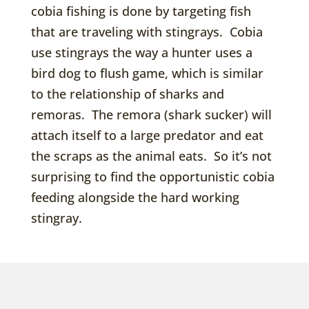
cobia fishing is done by targeting fish
that are traveling with stingrays. Cobia
use stingrays the way a hunter uses a
bird dog to flush game, which is similar
to the relationship of sharks and
remoras. The remora (shark sucker) will
attach itself to a large predator and eat
the scraps as the animal eats. So it’s not
surprising to find the opportunistic cobia
feeding alongside the hard working
stingray.