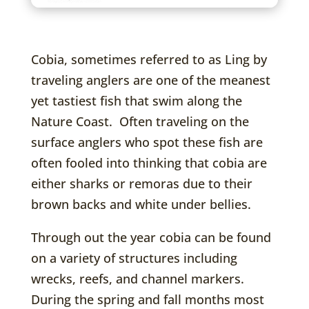
Cobia, sometimes referred to as Ling by
traveling anglers are one of the meanest
yet tastiest fish that swim along the
Nature Coast. Often traveling on the
surface anglers who spot these fish are
often fooled into thinking that cobia are
either sharks or remoras due to their
brown backs and white under bellies.
Through out the year cobia can be found
on a variety of structures including
wrecks, reefs, and channel markers.
During the spring and fall months most