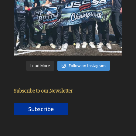
Load More
Follow on Instagram
Subscribe to our Newsletter
Subscribe