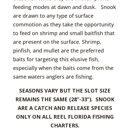
feeding modes at dawn and dusk. Snook
are drawn to any type of surface
commotion as they take the opportunity
to feed on shrimp and small baitfish that
are present on the surface. Shrimp,
pinfish, and mullet are the preferred
baits for targeting this elusive fish,
especially when the baits come from the
same waters anglers are fishing.
SEASONS VARY BUT THE SLOT SIZE
REMAINS THE SAME (28”-33”). SNOOK
ARE A CATCH AND RELEASE SPECIES
ONLY ON ALL REEL FLORIDA FISHING
CHARTERS.