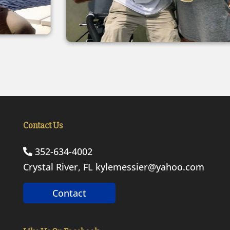
Contact Us
352-634-4002
Crystal River, FL
kylemessier@yahoo.com
Contact