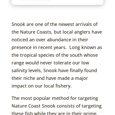
Snook are one of the newest arrivals of
the Nature Coasts, but local anglers have
noticed an over abundance in their
presence in recent years. Long known as
the tropical species of the south whose
range would never tolerate our low
salinity levels, Snook have finally found
their niche and have made a major
impact on our local fishery.
The most popular method for targeting
Nature Coast Snook consists of targeting
these fish while they are in their prime