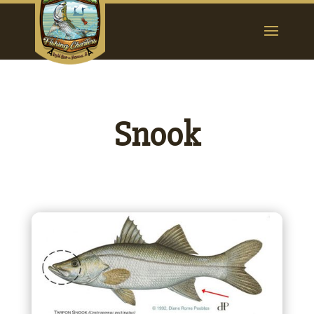
Snook