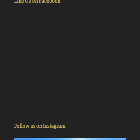
Like Us On Facebook
Follow us on Instagram