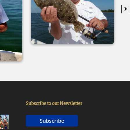
Subscribe to our Newsletter
Subscribe