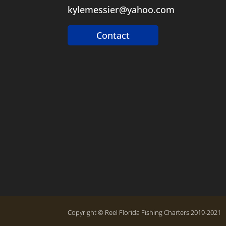
kylemessier@yahoo.com
Contact
Copyright © Reel Florida Fishing Charters 2019-2021