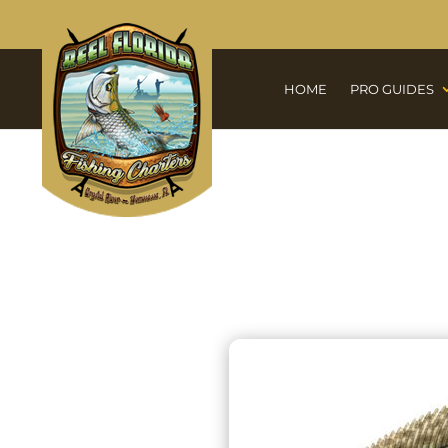
HOME
PRO GUIDES