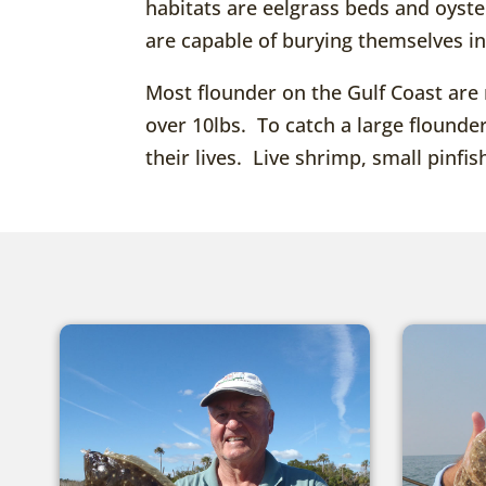
habitats are eelgrass beds and oyst
are capable of burying themselves i
Most flounder on the Gulf Coast are 
over 10lbs. To catch a large flounde
their lives. Live shrimp, small pinfish