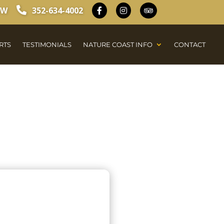
OW
352-634-4002
RTS
TESTIMONIALS
NATURE COAST INFO
CONTACT