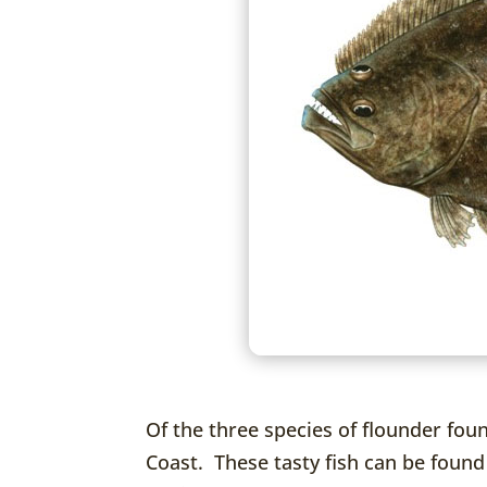
Of the three species of flounder fou
Coast. These tasty fish can be found