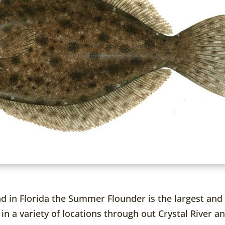
nd in Florida the Summer Flounder is the largest and 
 in a variety of locations through out Crystal River