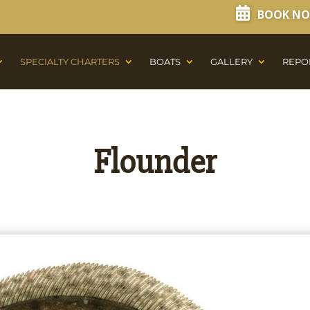
BOOK N
SPECIALTY CHARTERS
BOATS
GALLERY
REPO
Flounder