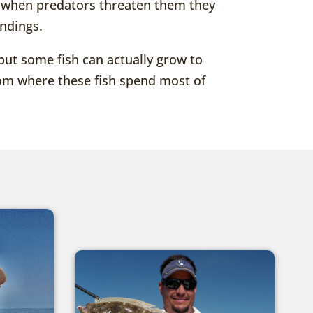
se when predators threaten them they
undings.
but some fish can actually grow to
ttom where these fish spend most of