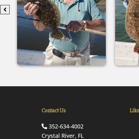
Contact Us
Lik
352-634-4002
Crystal River, FL