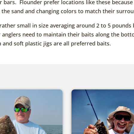
er bars. Flounder prefer locations like these becau
n the sand and changing colors to match their surro
rather small in size averaging around 2 to 5 pounds 
r anglers need to maintain their baits along the bo
 and soft plastic jigs are all preferred baits.