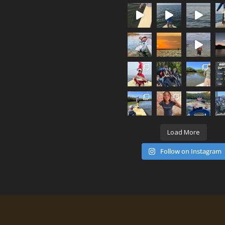
Load More
Follow on Instagram