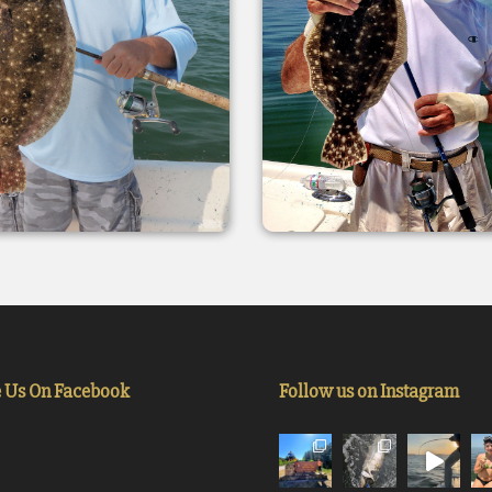
e Us On Facebook
Follow us on Instagram