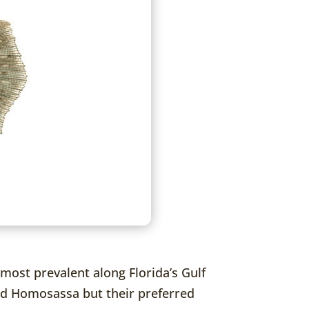
most prevalent along Florida’s Gulf
 and Homosassa but their preferred