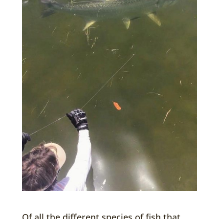
Of all the different species of fish that