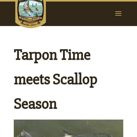
Tarpon Time
meets Scallop
Season