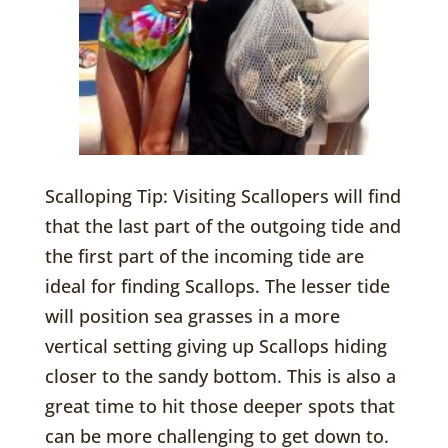
Scalloping Tip: Visiting Scallopers will find
that the last part of the outgoing tide and
the first part of the incoming tide are
ideal for finding Scallops. The lesser tide
will position sea grasses in a more
vertical setting giving up Scallops hiding
closer to the sandy bottom. This is also a
great time to hit those deeper spots that
can be more challenging to get down to.