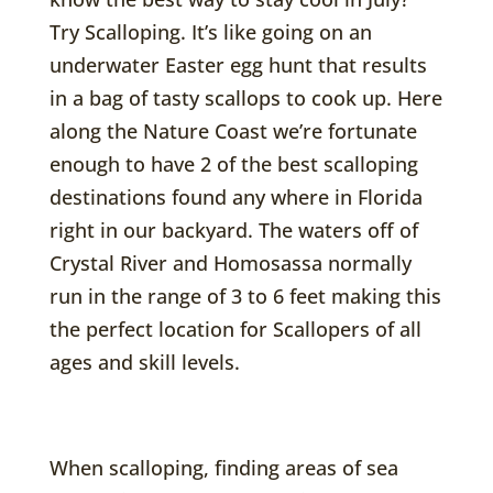
Try Scalloping. It’s like going on an
underwater Easter egg hunt that results
in a bag of tasty scallops to cook up. Here
along the Nature Coast we’re fortunate
enough to have 2 of the best scalloping
destinations found any where in Florida
right in our backyard. The waters off of
Crystal River and Homosassa normally
run in the range of 3 to 6 feet making this
the perfect location for Scallopers of all
ages and skill levels.
When scalloping, finding areas of sea