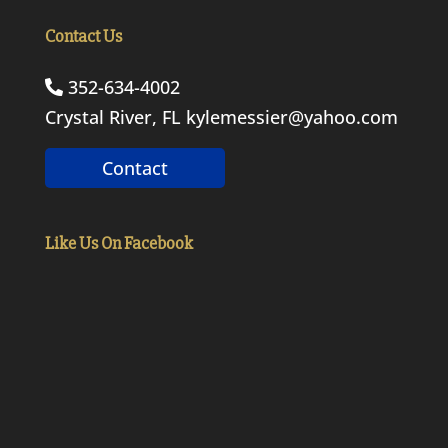
Contact Us
352-634-4002
Crystal River, FL
kylemessier@yahoo.com
Contact
Like Us On Facebook