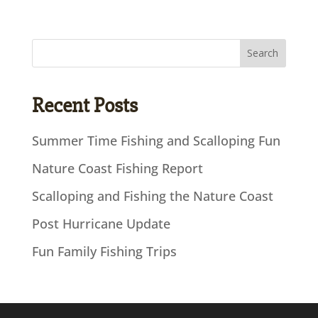
Recent Posts
Summer Time Fishing and Scalloping Fun
Nature Coast Fishing Report
Scalloping and Fishing the Nature Coast
Post Hurricane Update
Fun Family Fishing Trips