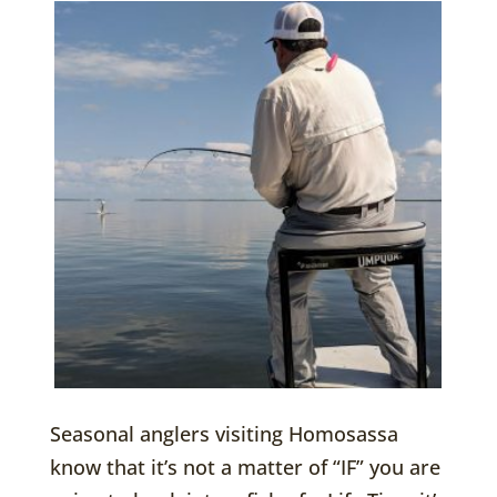
Seasonal anglers visiting Homosassa
know that it’s not a matter of “IF” you are