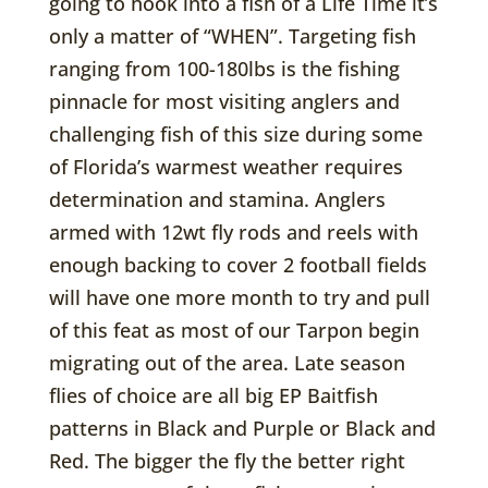
going to hook into a fish of a Life Time it’s
only a matter of “WHEN”. Targeting fish
ranging from 100-180lbs is the fishing
pinnacle for most visiting anglers and
challenging fish of this size during some
of Florida’s warmest weather requires
determination and stamina. Anglers
armed with 12wt fly rods and reels with
enough backing to cover 2 football fields
will have one more month to try and pull
of this feat as most of our Tarpon begin
migrating out of the area. Late season
flies of choice are all big EP Baitfish
patterns in Black and Purple or Black and
Red. The bigger the fly the better right