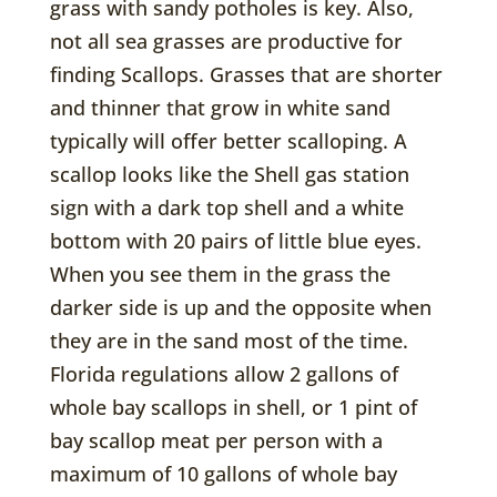
grass with sandy potholes is key. Also,
not all sea grasses are productive for
finding Scallops. Grasses that are shorter
and thinner that grow in white sand
typically will offer better scalloping. A
scallop looks like the Shell gas station
sign with a dark top shell and a white
bottom with 20 pairs of little blue eyes.
When you see them in the grass the
darker side is up and the opposite when
they are in the sand most of the time.
Florida regulations allow 2 gallons of
whole bay scallops in shell, or 1 pint of
bay scallop meat per person with a
maximum of 10 gallons of whole bay