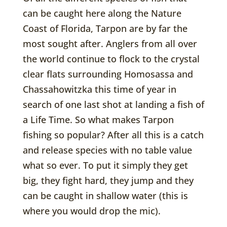
can be caught here along the Nature
Coast of Florida, Tarpon are by far the
most sought after. Anglers from all over
the world continue to flock to the crystal
clear flats surrounding Homosassa and
Chassahowitzka this time of year in
search of one last shot at landing a fish of
a Life Time. So what makes Tarpon
fishing so popular? After all this is a catch
and release species with no table value
what so ever. To put it simply they get
big, they fight hard, they jump and they
can be caught in shallow water (this is
where you would drop the mic).