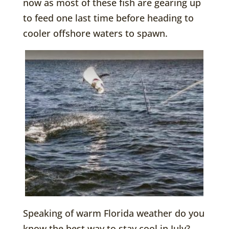
now as most of these fish are gearing up
to feed one last time before heading to
cooler offshore waters to spawn.
Speaking of warm Florida weather do you
know the best way to stay cool in July?