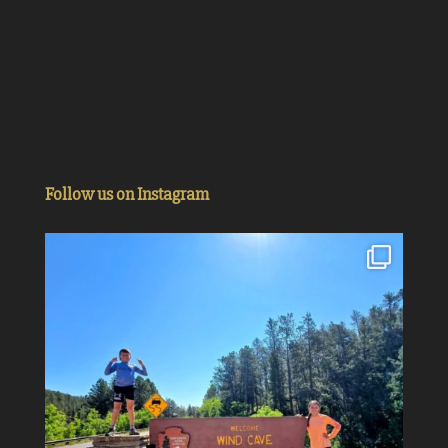
Follow us on Instagram