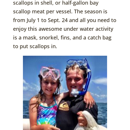
scallops in shell, or half-gallon bay
scallop meat per vessel. The season is
from July 1 to Sept. 24 and all you need to
enjoy this awesome under water activity
is a mask, snorkel, fins, and a catch bag
to put scallops in.