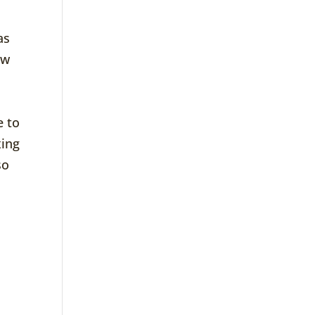
as
ow
e to
xing
so