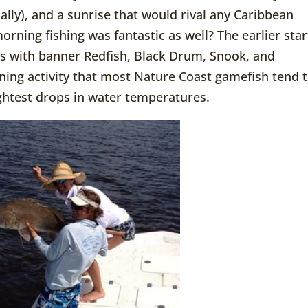
lly), and a sunrise that would rival any Caribbean
morning fishing was fantastic as well? The earlier star
s with banner Redfish, Black Drum, Snook, and
ning activity that most Nature Coast gamefish tend 
ightest drops in water temperatures.