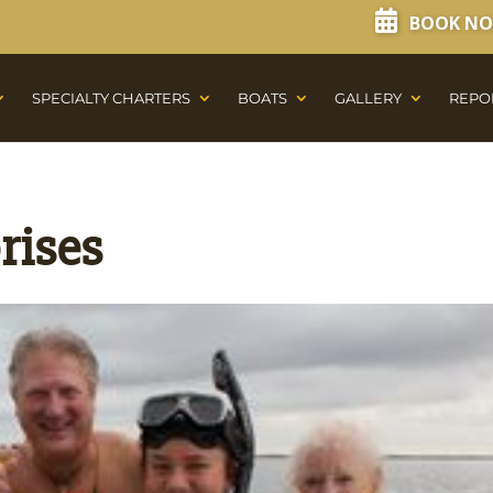
BOOK N
SPECIALTY CHARTERS
BOATS
GALLERY
REPO
rises