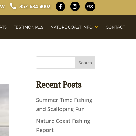
OW
352-634-4002
RTS
TESTIMONIALS
NATURE COAST INFO
CONTACT
Recent Posts
Summer Time Fishing
and Scalloping Fun
Nature Coast Fishing
Report