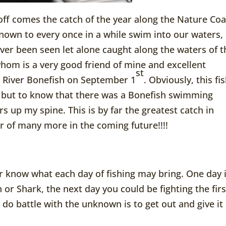
off comes the catch of the year along the Nature Coa
known to every once in a while swim into our waters,
r been seen let alone caught along the waters of t
 whom is a very good friend of mine and excellent
st
l River Bonefish on September 1
. Obviously, this fi
c but to know that there was a Bonefish swimming
s up my spine. This is by far the greatest catch in
ar of many more in the coming future!!!!
r know what each day of fishing may bring. One day i
 or Shark, the next day you could be fighting the firs
o do battle with the unknown is to get out and give it