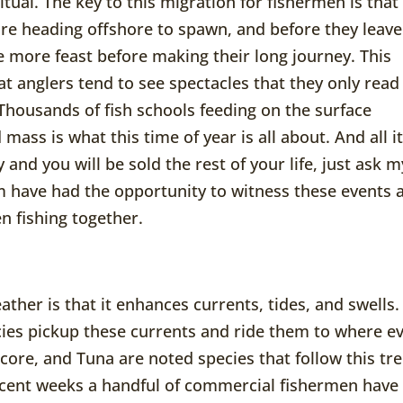
itual. The key to this migration for fishermen is that
fore heading offshore to spawn, and before they leave
 more feast before making their long journey. This
hat anglers tend to see spectacles that they only read
Thousands of fish schools feeding on the surface
 mass is what this time of year is all about. And all i
 and you will be sold the rest of your life, just ask m
 have had the opportunity to witness these events 
en fishing together.
ther is that it enhances currents, tides, and swells.
ies pickup these currents and ride them to where e
acore, and Tuna are noted species that follow this tr
ecent weeks a handful of commercial fishermen have