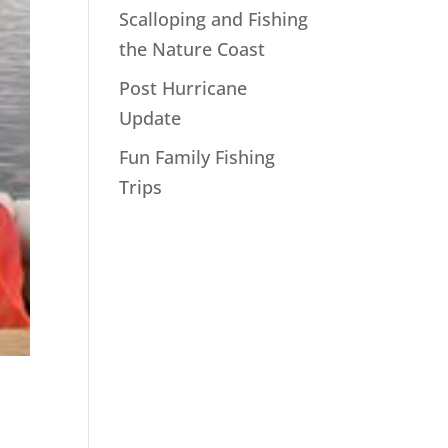
Scalloping and Fishing
the Nature Coast
Post Hurricane
Update
Fun Family Fishing
Trips