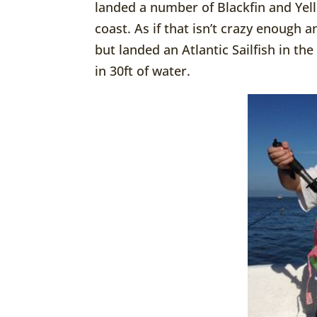
landed a number of Blackfin and Yel
coast. As if that isn’t crazy enough
but landed an Atlantic Sailfish in t
in 30ft of water.