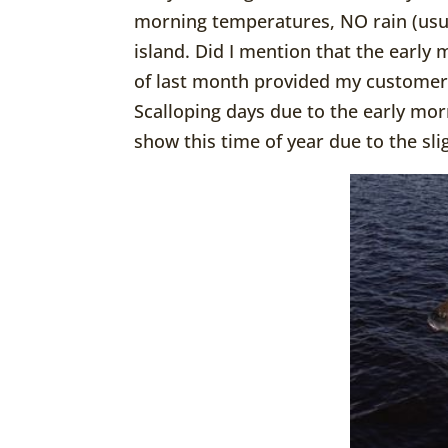
morning temperatures, NO rain (usua
island. Did I mention that the early 
of last month provided my customer
Scalloping days due to the early mor
show this time of year due to the sl