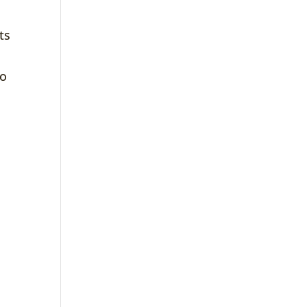
ts
to