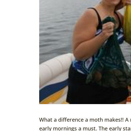
What a difference a moth makes!! A
early mornings a must. The early sta