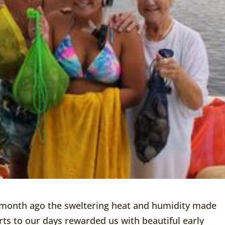
 month ago the sweltering heat and humidity made
rts to our days rewarded us with beautiful early