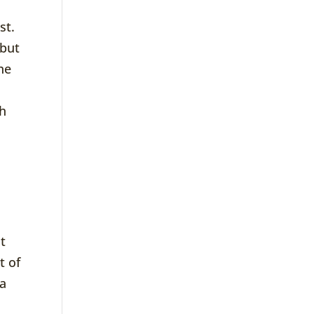
st.
 but
he
sh
t
t of
 a