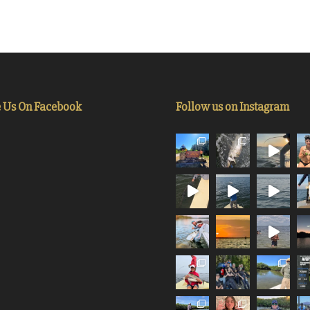
e Us On Facebook
Follow us on Instagram