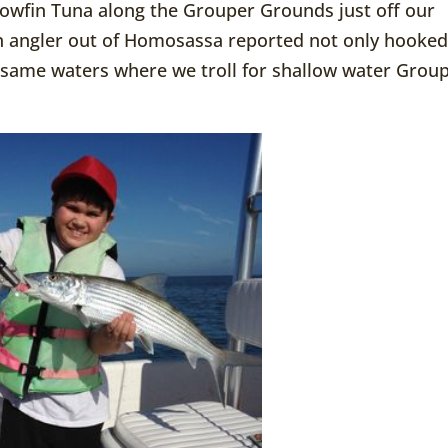
lowfin Tuna along the Grouper Grounds just off our
 an angler out of Homosassa reported not only hooke
he same waters where we troll for shallow water Grou