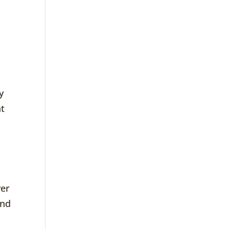
t
y
at
ver
end