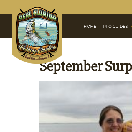
HOME
PRO GUIDES
September Surp