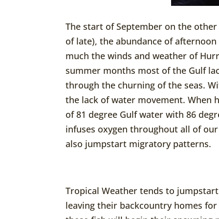
The start of September on the other
of late), the abundance of afternoon
much the winds and weather of Hurri
summer months most of the Gulf lac
through the churning of the seas. W
the lack of water movement. When hu
of 81 degree Gulf water with 86 degr
infuses oxygen throughout all of our 
also jumpstart migratory patterns.
Tropical Weather tends to jumpstart
leaving their backcountry homes for