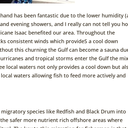
 hand has been fantastic due to the lower humidity (
 and evening showers, and I really can not tell you h
cane Isaac benefited our area. Throughout the
ks consistent winds which provideS a cool down
ithout this churning the Gulf can become a sauna du
rricanes and tropical storms enter the Gulf the mi
ee local waters not only provides a cool down but al
local waters allowing fish to feed more actively and
 migratory species like Redfish and Black Drum into
 the safer more nutrient rich offshore areas where