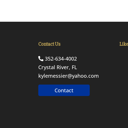
Contact Us
Lik
352-634-4002
Crystal River, FL
kylemessier@yahoo.com
Contact