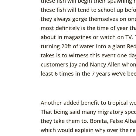
these fish will begin their spawning r
these fish will tend to school up be
they always gorge themselves on one
most definitely is the time of year t
about in magazines or watch on TV. 
turning 20ft of water into a giant Red
takes is to witness this event one day
customers Jay and Nancy Allen whom
least 6 times in the 7 years we’ve be
Another added benefit to tropical wea
That being said many migratory spec
they take them to. Bonita, False Alb
which would explain why over the r