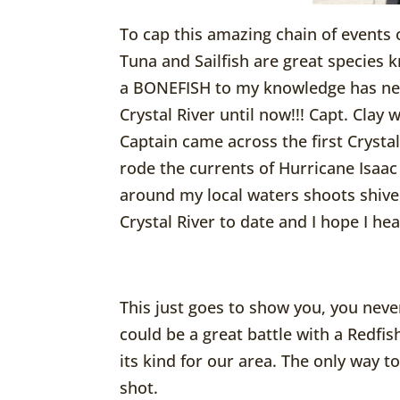
To cap this amazing chain of events 
Tuna and Sailfish are great species 
a BONEFISH to my knowledge has neve
Crystal River until now!!! Capt. Clay
Captain came across the first Crysta
rode the currents of Hurricane Isaa
around my local waters shoots shiver
Crystal River to date and I hope I he
This just goes to show you, you neve
could be a great battle with a Redfish
its kind for our area. The only way t
shot.