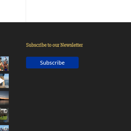
Subscribe to our Newsletter
Subscribe