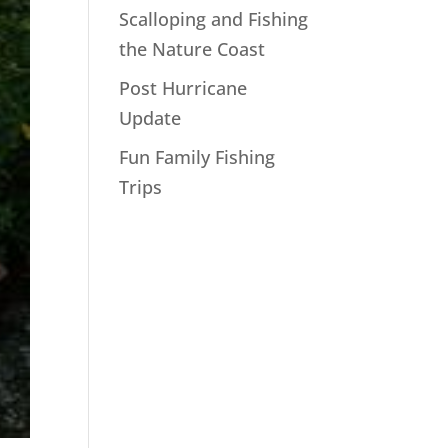
Scalloping and Fishing
the Nature Coast
Post Hurricane
Update
Fun Family Fishing
Trips