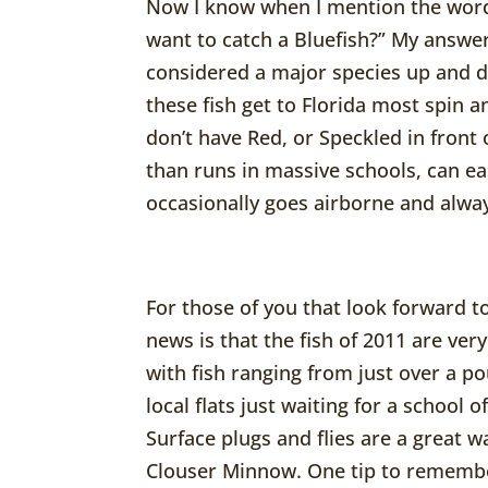
Now I know when I mention the word 
want to catch a Bluefish?” My answer
considered a major species up and 
these fish get to Florida most spin 
don’t have Red, or Speckled in front o
than runs in massive schools, can eas
occasionally goes airborne and always
For those of you that look forward to
news is that the fish of 2011 are ver
with fish ranging from just over a po
local flats just waiting for a school
Surface plugs and flies are a great wa
Clouser Minnow. One tip to remember 