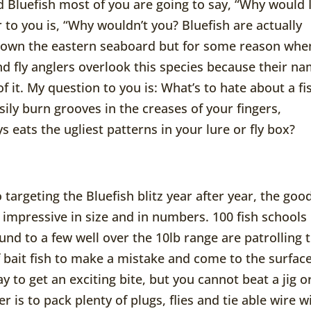
Bluefish most of you are going to say, “Why would 
 to you is, “Why wouldn’t you? Bluefish are actually
down the eastern seaboard but for some reason whe
and fly anglers overlook this species because their n
f it. My question to you is: What’s to hate about a fi
ily burn grooves in the creases of your fingers,
 eats the ugliest patterns in your lure or fly box?
 targeting the Bluefish blitz year after year, the goo
y impressive in size and in numbers. 100 fish schools
und to a few well over the 10lb range are patrolling 
 of bait fish to make a mistake and come to the surface
y to get an exciting bite, but you cannot beat a jig o
is to pack plenty of plugs, flies and tie able wire w