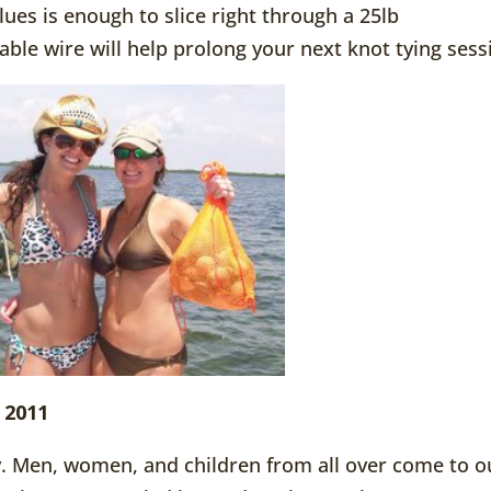
ues is enough to slice right through a 25lb
 able wire will help prolong your next knot tying sess
 2011
ly. Men, women, and children from all over come to o