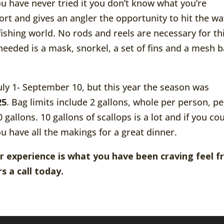
ou have never tried it you don’t know what you’re
ffort and gives an angler the opportunity to hit the wa
 fishing world. No rods and reels are necessary for th
needed is a mask, snorkel, a set of fins and a mesh b
uly 1- September 10, but this year the season was
25
. Bag limits include 2 gallons, whole per person, pe
gallons. 10 gallons of scallops is a lot and if you co
u have all the makings for a great dinner.
r experience is what you have been craving feel f
s a call today.