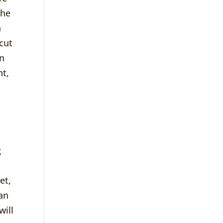
the
n
cut
en
nt,
g
et,
 an
will