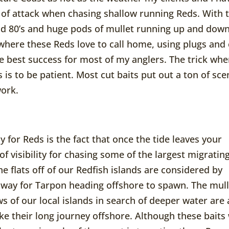
 of attack when chasing shallow running Reds. With 
d 80’s and huge pods of mullet running up and dow
where these Reds love to call home, using plugs and 
e best success for most of my anglers. The trick wh
is to be patient. Most cut baits put out a ton of sce
work.
 for Reds is the fact that once the tide leaves your
of visibility for chasing some of the largest migratin
e flats off of our Redfish islands are considered by
hway for Tarpon heading offshore to spawn. The mull
ws of our local islands in search of deeper water are
e their long journey offshore. Although these baits 