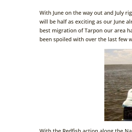
With June on the way out and July rig
will be half as exciting as our June 
best migration of Tarpon our area h
been spoiled with over the last few 
With the Redfish action along the Na