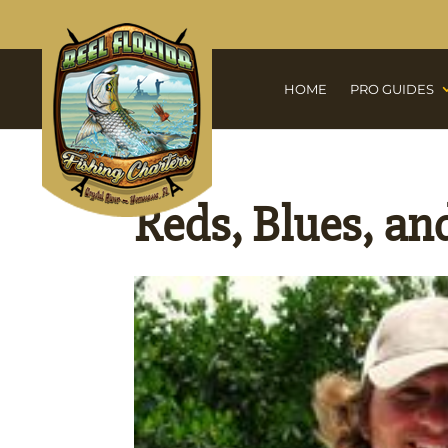
HOME
PRO GUIDES
Reds, Blues, and