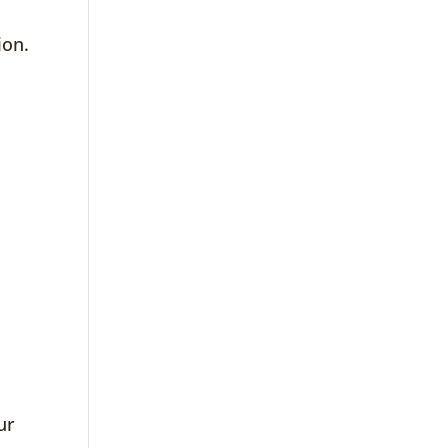
ion.
ur