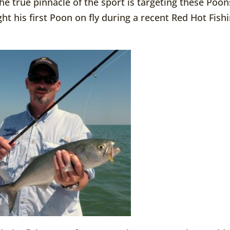
he true pinnacle of the sport is targeting these Poon
ht his first Poon on fly during a recent Red Hot Fish