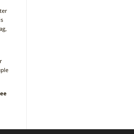
ter
is
ag,
r
uple
ree