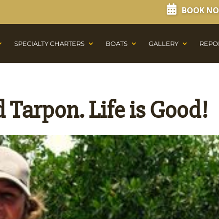
BOOK N
SPECIALTY CHARTERS
BOATS
GALLERY
REPO
 Tarpon. Life is Good!