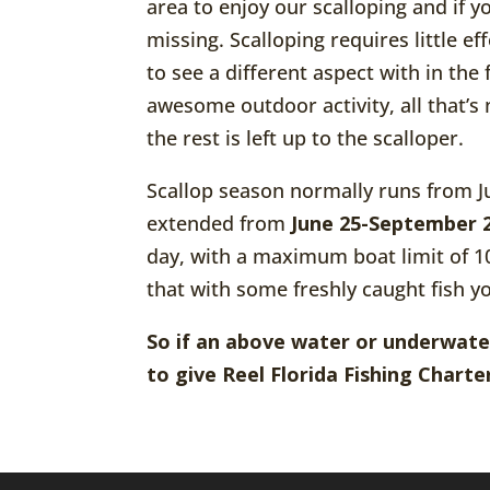
area to enjoy our scalloping and if y
missing. Scalloping requires little e
to see a different aspect with in the
awesome outdoor activity, all that’s 
the rest is left up to the scalloper.
Scallop season normally runs from J
extended from
June 25-September 
day, with a maximum boat limit of 10 
that with some freshly caught fish yo
So if an above water or underwate
to give Reel Florida Fishing Charter