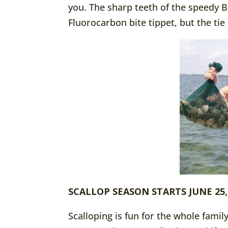
you. The sharp teeth of the speedy Bl
Fluorocarbon bite tippet, but the tie
SCALLOP SEASON STARTS JUNE 25,
Scalloping is fun for the whole fami