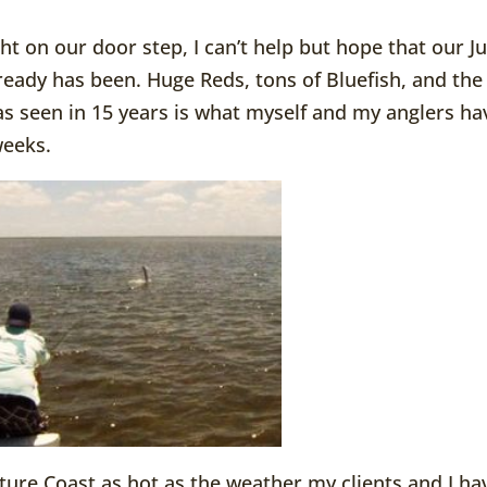
ht on our door step, I can’t help but hope that our Ju
already has been. Huge Reds, tons of Bluefish, and the
as seen in 15 years is what myself and my anglers ha
weeks.
ture Coast as hot as the weather my clients and I ha