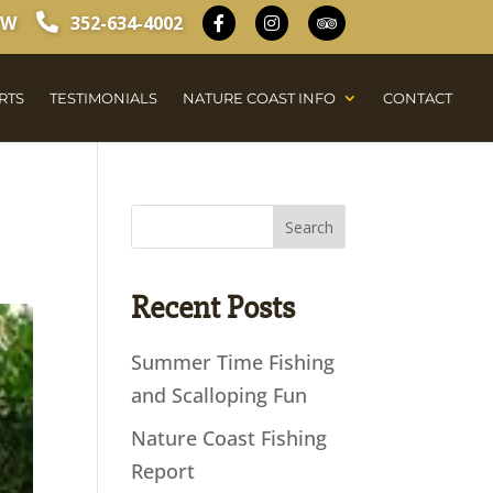
OW
352-634-4002
RTS
TESTIMONIALS
NATURE COAST INFO
CONTACT
Recent Posts
Summer Time Fishing
and Scalloping Fun
Nature Coast Fishing
Report