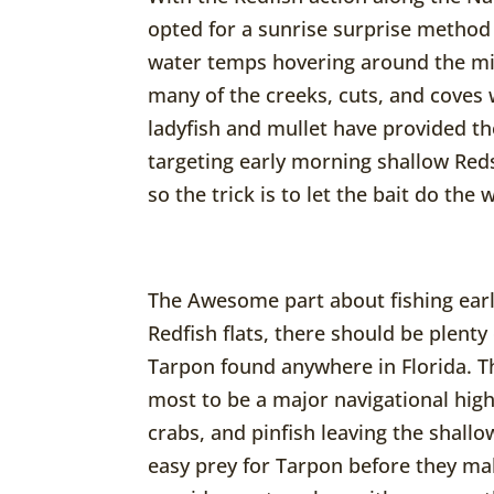
opted for a sunrise surprise method
water temps hovering around the mi
many of the creeks, cuts, and coves 
ladyfish and mullet have provided th
targeting early morning shallow Reds 
so the trick is to let the bait do the 
The Awesome part about fishing early
Redfish flats, there should be plenty 
Tarpon found anywhere in Florida. Th
most to be a major navigational hig
crabs, and pinfish leaving the shallo
easy prey for Tarpon before they mak