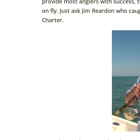
provide most anglers with success, t
on fly. Just ask Jim Reardon who caug
Charter.