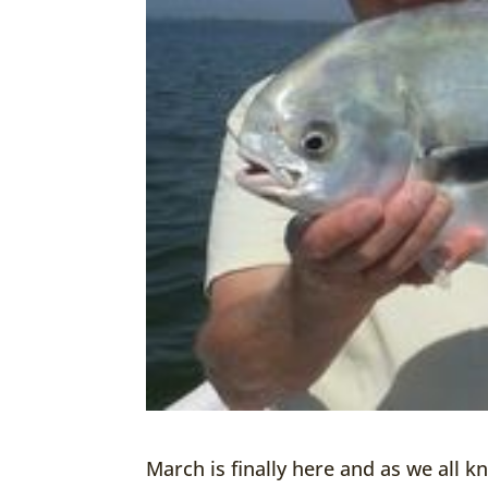
March is finally here and as we all kn