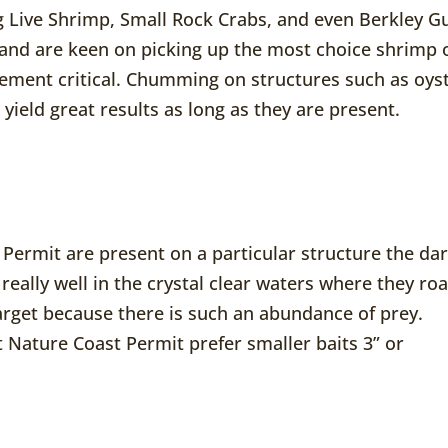
ng Live Shrimp, Small Rock Crabs, and even Berkley G
 and are keen on picking up the most choice shrimp 
cement critical. Chumming on structures such as oys
yield great results as long as they are present.
 Permit are present on a particular structure the da
w really well in the crystal clear waters where they ro
arget because there is such an abundance of prey.
Nature Coast Permit prefer smaller baits 3” or