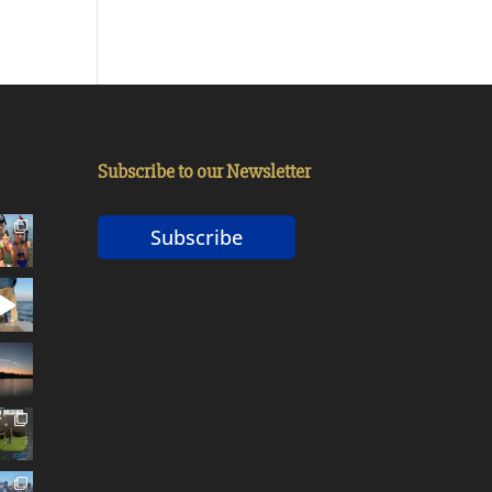
Subscribe to our Newsletter
Subscribe