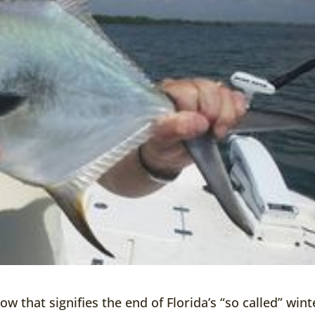
ow that signifies the end of Florida’s “so called” wint