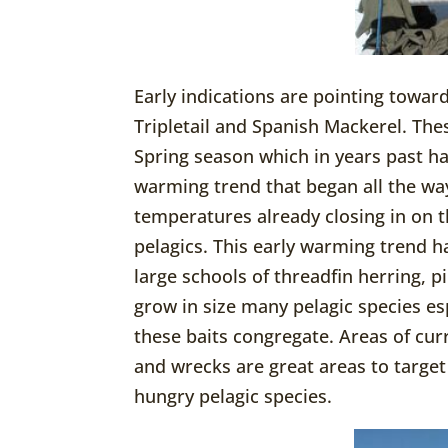
Early indications are pointing toward
Tripletail and Spanish Mackerel. The
Spring season which in years past ha
warming trend that began all the wa
temperatures already closing in on t
pelagics. This early warming trend ha
large schools of threadfin herring, p
grow in size many pelagic species es
these baits congregate. Areas of cur
and wrecks are great areas to target 
hungry pelagic species.