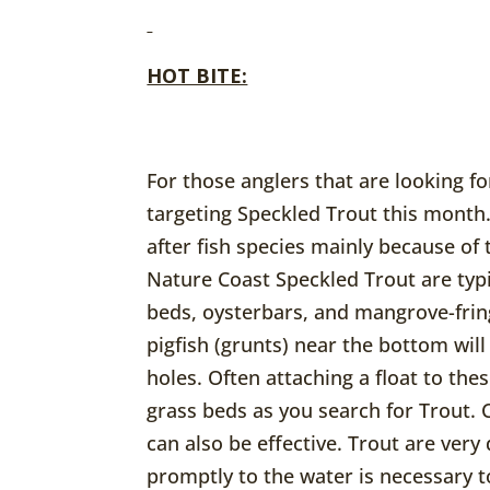
HOT BITE:
For those anglers that are looking fo
targeting Speckled Trout this month.
after fish species mainly because of
Nature Coast Speckled Trout are typ
beds, oysterbars, and mangrove-fring
pigfish (grunts) near the bottom will
holes. Often attaching a float to thes
grass beds as you search for Trout. 
can also be effective. Trout are very
promptly to the water is necessary t