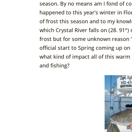
season. By no means am I fond of co
happened to this year’s winter in Flo
of frost this season and to my knowl
which Crystal River falls on (28. 91°)
frost but for some unknown reason “
official start to Spring coming up o
what kind of impact all of this warm
and fishing?