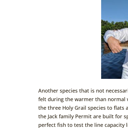
Another species that is not necessa
felt during the warmer than normal w
the three Holy Grail species to flat
the Jack family Permit are built for s
perfect fish to test the line capacity