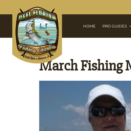
HOME
PRO GUIDES
March Fishing