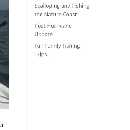
Scalloping and Fishing
the Nature Coast
Post Hurricane
Update
Fun Family Fishing
Trips
er