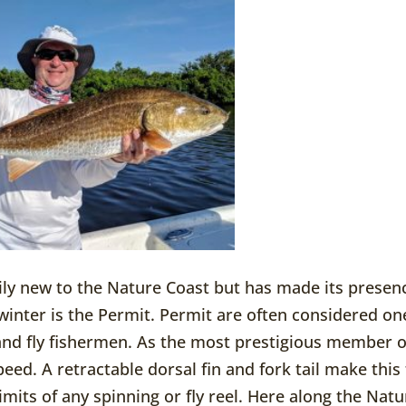
rily new to the Nature Coast but has made its presen
inter is the Permit. Permit are often considered on
s and fly fishermen. As the most prestigious member o
peed. A retractable dorsal fin and fork tail make this
 limits of any spinning or fly reel. Here along the Nat