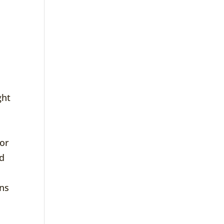
ght
 or
ed
ons