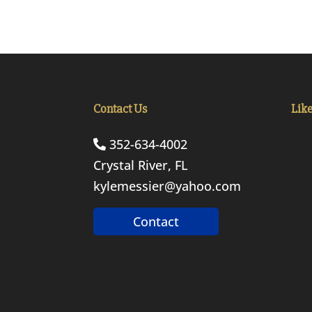
Contact Us
Lik
352-634-4002
Crystal River, FL
kylemessier@yahoo.com
Contact