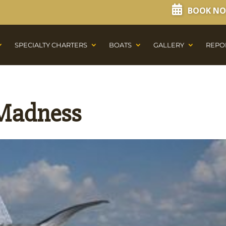
BOOK N
SPECIALTY CHARTERS
BOATS
GALLERY
REPO
 Madness