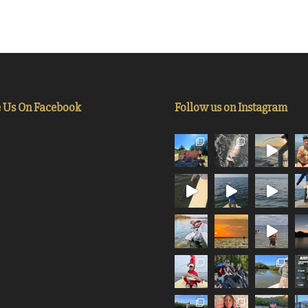
e Us On Facebook
Follow us on Instagram