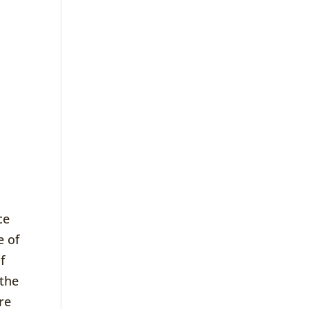
ce
e of
f
 the
ure