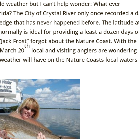
ld weather but I can’t help wonder: What ever
rida? The City of Crystal River only once recorded a 
edge that has never happened before. The latitude a
 normally is ideal for providing a least a dozen days o
Jack Frost” forgot about the Nature Coast. With the
th
n March 20
local and visiting anglers are wondering
 weather will have on the Nature Coasts local waters