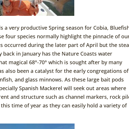
s a very productive Spring season for Cobia, Bluefish
se four species normally highlight the pinnacle of ou
s occurred during the later part of April but the ste
y back in January has the Nature Coasts water
hat magical 68°-70° which is sought after by many
s also been a catalyst for the early congregations of
infish, and glass minnows. As these large bait pods
pecially Spanish Mackerel will seek out areas where
rent and structure such as channel markers, rock pil
this time of year as they can easily hold a variety of