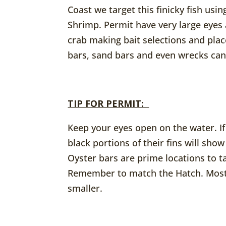
Coast we target this finicky fish usi
Shrimp. Permit have very large eyes
crab making bait selections and pla
bars, sand bars and even wrecks can 
TIP FOR PERMIT:
Keep your eyes open on the water. If
black portions of their fins will sho
Oyster bars are prime locations to t
Remember to match the Hatch. Most 
smaller.