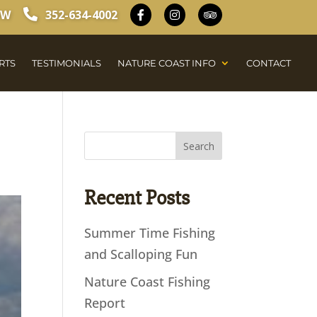
OW
352-634-4002
RTS
TESTIMONIALS
NATURE COAST INFO
CONTACT
Recent Posts
Summer Time Fishing
and Scalloping Fun
Nature Coast Fishing
Report