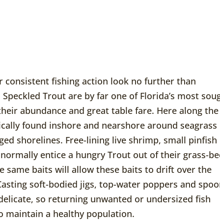
r consistent fishing action look no further than
 Speckled Trout are by far one of Florida’s most sou
 their abundance and great table fare. Here along the
ically found inshore and nearshore around seagrass
ed shorelines. Free-lining live shrimp, small pinfish
 normally entice a hungry Trout out of their grass-b
e same baits will allow these baits to drift over the
Casting soft-bodied jigs, top-water poppers and spo
 delicate, so returning unwanted or undersized fish
o maintain a healthy population.