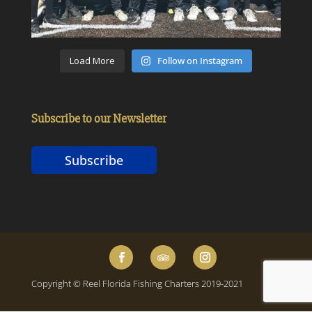
Load More
Follow on Instagram
Subscribe to our Newsletter
Subscribe
Copyright © Reel Florida Fishing Charters 2019-2021