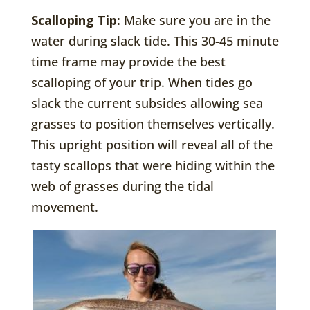
Scalloping Tip:
Make sure you are in the
water during slack tide. This 30-45 minute
time frame may provide the best
scalloping of your trip. When tides go
slack the current subsides allowing sea
grasses to position themselves vertically.
This upright position will reveal all of the
tasty scallops that were hiding within the
web of grasses during the tidal
movement.