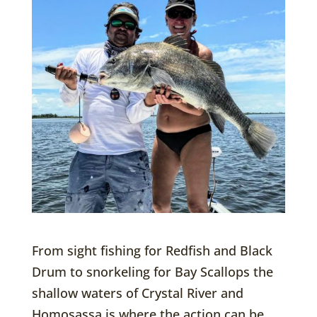
From sight fishing for Redfish and Black
Drum to snorkeling for Bay Scallops the
shallow waters of Crystal River and
Homosassa is where the action can be