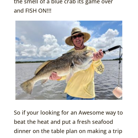
the smell of a blue crab its game over
and FISH ON!!!
So if your looking for an Awesome way to
beat the heat and put a fresh seafood
dinner on the table plan on making a trip