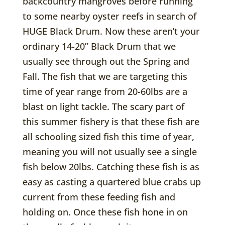
backcountry mangroves before running
to some nearby oyster reefs in search of
HUGE Black Drum. Now these aren’t your
ordinary 14-20” Black Drum that we
usually see through out the Spring and
Fall. The fish that we are targeting this
time of year range from 20-60lbs are a
blast on light tackle. The scary part of
this summer fishery is that these fish are
all schooling sized fish this time of year,
meaning you will not usually see a single
fish below 20lbs. Catching these fish is as
easy as casting a quartered blue crabs up
current from these feeding fish and
holding on. Once these fish hone in on