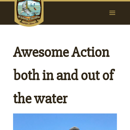
Awesome Action
both in and out of
the water