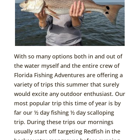
With so many options both in and out of
the water myself and the entire crew of
Florida Fishing Adventures are offering a
variety of trips this summer that surely
would excite any outdoor enthusiast. Our
most popular trip this time of year is by
far our ½ day fishing ½ day scalloping
trip. During these trips our mornings
usually start off targeting Redfish in the