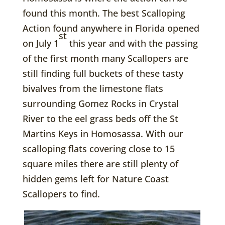
found this month. The best Scalloping
Action found anywhere in Florida opened
st
on July 1
this year and with the passing
of the first month many Scallopers are
still finding full buckets of these tasty
bivalves from the limestone flats
surrounding Gomez Rocks in Crystal
River to the eel grass beds off the St
Martins Keys in Homosassa. With our
scalloping flats covering close to 15
square miles there are still plenty of
hidden gems left for Nature Coast
Scallopers to find.