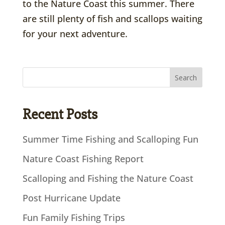
to the Nature Coast this summer. There
are still plenty of fish and scallops waiting
for your next adventure.
Recent Posts
Summer Time Fishing and Scalloping Fun
Nature Coast Fishing Report
Scalloping and Fishing the Nature Coast
Post Hurricane Update
Fun Family Fishing Trips