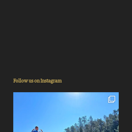
Follow us on Instagram