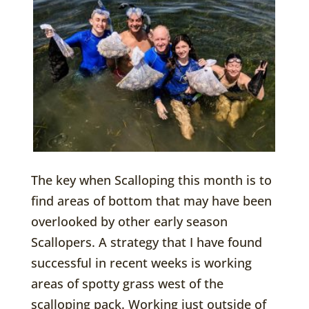
The key when Scalloping this month is to
find areas of bottom that may have been
overlooked by other early season
Scallopers. A strategy that I have found
successful in recent weeks is working
areas of spotty grass west of the
scalloping pack. Working just outside of