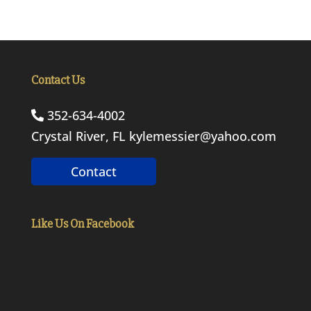
Contact Us
352-634-4002
Crystal River, FL
kylemessier@yahoo.com
Contact
Like Us On Facebook