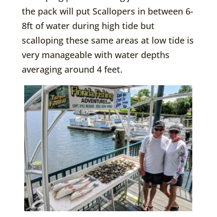
the pack will put Scallopers in between 6-
8ft of water during high tide but
scalloping these same areas at low tide is
very manageable with water depths
averaging around 4 feet.