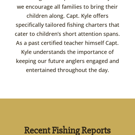
we encourage all families to bring their
children along. Capt. Kyle offers
specifically tailored fishing charters that
cater to children’s short attention spans.
As a past certified teacher himself Capt.
Kyle understands the importance of
keeping our future anglers engaged and
entertained throughout the day.
Recent Fishing Reports