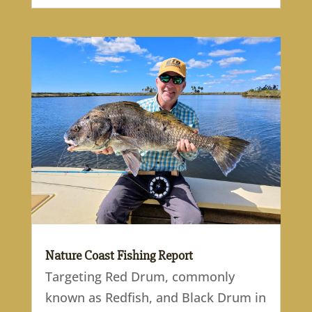
Nature Coast Fishing Report
Targeting Red Drum, commonly
known as Redfish, and Black Drum in