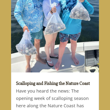
Scalloping and Fishing the Nature Coast
Have you heard the news: The
opening week of scalloping season
here along the Nature Coast has