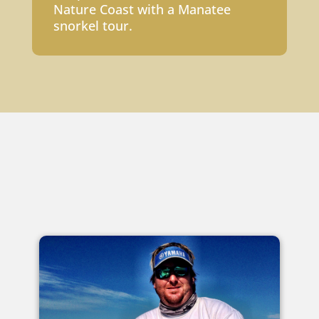
Nature Coast with a Manatee
snorkel tour.