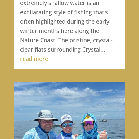
extremely shallow water is an
exhilarating style of fishing that’s
often highlighted during the early
winter months here along the
Nature Coast. The pristine, crystal-
clear flats surrounding Crystal...
read more