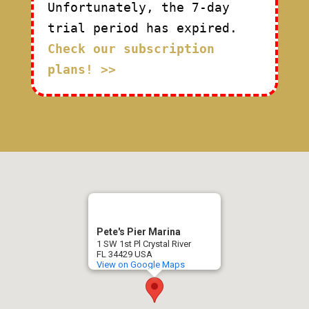
Unfortunately, the 7-day
trial period has expired.
Check our subscription
plans! >>
Pete's Pier Marina
1 SW 1st Pl Crystal River
FL 34429 USA
View on Google Maps