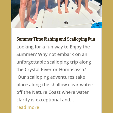
Summer Time Fishing and Scalloping Fun
Looking for a fun way to Enjoy the
Summer? Why not embark on an
unforgettable scalloping trip along
the Crystal River or Homosassa?
Our scalloping adventures take
place along the shallow clear waters
off the Nature Coast where water
clarity is exceptional and...
read more