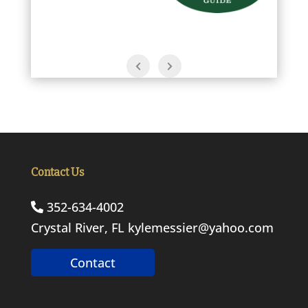
Contact Us
352-634-4002
Crystal River, FL
kylemessier@yahoo.com
Contact