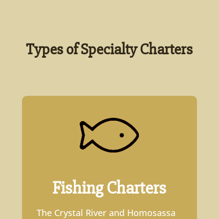
Types of Specialty Charters
Fishing Charters
The Crystal River and Homosassa