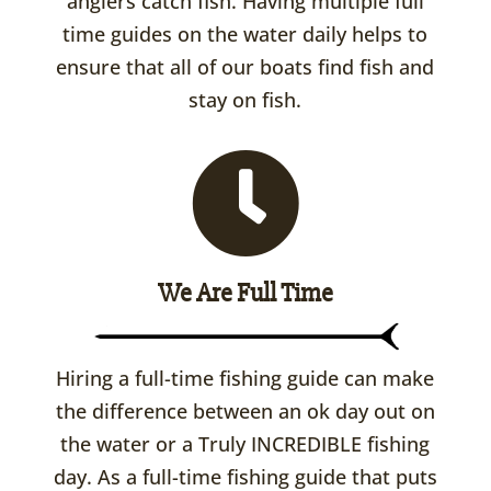
anglers catch fish. Having multiple full
time guides on the water daily helps to
ensure that all of our boats find fish and
stay on fish.
We Are Full Time
Hiring a full-time fishing guide can make
the difference between an ok day out on
the water or a Truly INCREDIBLE fishing
day. As a full-time fishing guide that puts