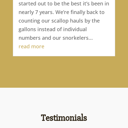
started out to be the best it’s been in
nearly 7 years. We’re finally back to
counting our scallop hauls by the
gallons instead of individual
numbers and our snorkelers...
read more
Testimonials