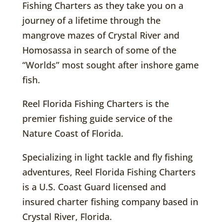
Fishing Charters as they take you on a
journey of a lifetime through the
mangrove mazes of Crystal River and
Homosassa in search of some of the
“Worlds” most sought after inshore game
fish.
Reel Florida Fishing Charters is the
premier fishing guide service of the
Nature Coast of Florida.
Specializing in light tackle and fly fishing
adventures, Reel Florida Fishing Charters
is a U.S. Coast Guard licensed and
insured charter fishing company based in
Crystal River, Florida.