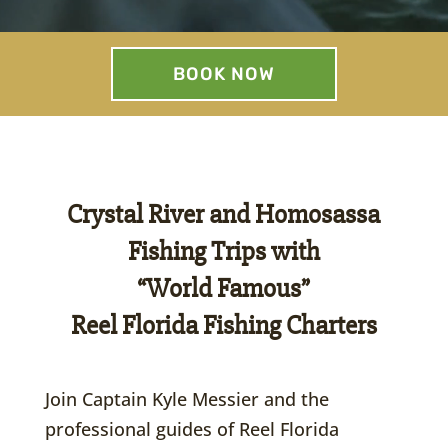
BOOK NOW
Crystal River and Homosassa
Fishing Trips with
“World Famous”
Reel Florida Fishing Charters
Join Captain Kyle Messier and the
professional guides of Reel Florida