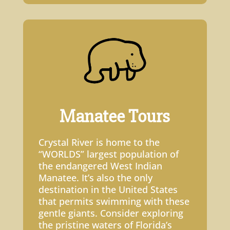
Manatee Tours
Crystal River is home to the
“WORLDS” largest population of
the endangered West Indian
Manatee. It’s also the only
destination in the United States
that permits swimming with these
gentle giants. Consider exploring
the pristine waters of Florida’s