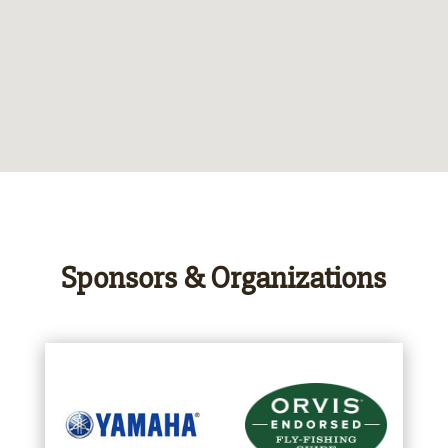
Sponsors & Organizations