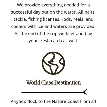
We provide everything needed for a
successful day out on the water. All baits,
tackle, fishing licenses, rods, reels, and
coolers with ice and waters are provided.
At the end of the trip we fillet and bag
your fresh catch as well.
World Class Destination
Anglers flock to the Nature Coast from all