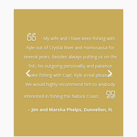
My wife and I have been fishing with
Kyle out of Crystal River and Homosassa for
several years. Besides always putting us on the
fish, his outgoing personality and patience
make fishing with Capt. Kyle a real pleasure.
We would highly recommend him to anybody
interested in fishing the Nature Coast.
– Jim and Marsha Phelps, Dunnellon, FL