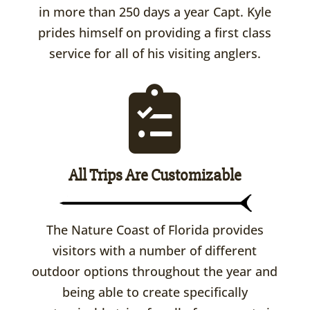
in more than 250 days a year Capt. Kyle
prides himself on providing a first class
service for all of his visiting anglers.
All Trips Are Customizable
The Nature Coast of Florida provides
visitors with a number of different
outdoor options throughout the year and
being able to create specifically