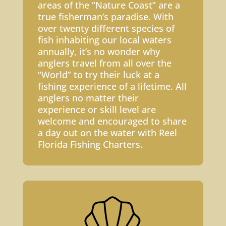
areas of the “Nature Coast” are a
true fisherman’s paradise. With
over twenty different species of
fish inhabiting our local waters
annually, it’s no wonder why
anglers travel from all over the
“World” to try their luck at a
fishing experience of a lifetime. All
anglers no matter their
experience or skill level are
welcome and encouraged to share
a day out on the water with Reel
Florida Fishing Charters.