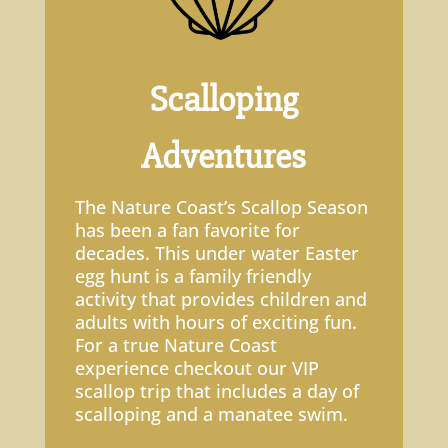
Scalloping
Adventures
The Nature Coast’s Scallop Season
has been a fan favorite for
decades. This under water Easter
egg hunt is a family friendly
activity that provides children and
adults with hours of exciting fun.
For a true Nature Coast
experience checkout our VIP
scallop trip that includes a day of
scalloping and a manatee swim.