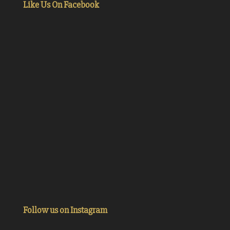
Like Us On Facebook
Follow us on Instagram