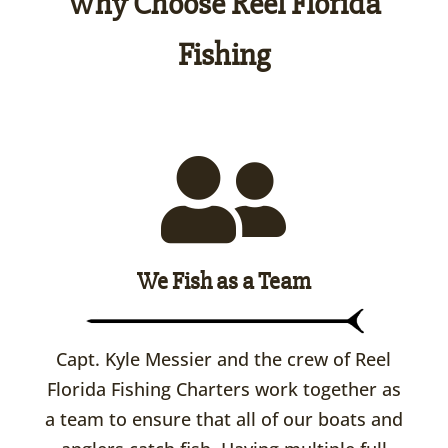
Why Choose Reel Florida
Fishing
We Fish as a Team
Capt. Kyle Messier and the crew of Reel
Florida Fishing Charters work together as
a team to ensure that all of our boats and