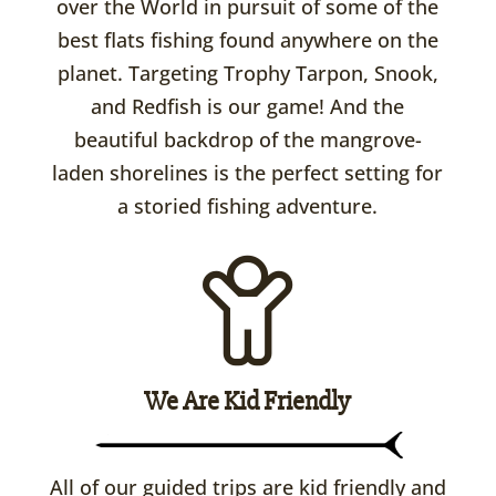
over the World in pursuit of some of the
best flats fishing found anywhere on the
planet. Targeting Trophy Tarpon, Snook,
and Redfish is our game! And the
beautiful backdrop of the mangrove-
laden shorelines is the perfect setting for
a storied fishing adventure.
We Are Kid Friendly
All of our guided trips are kid friendly and