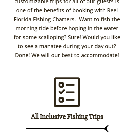
customizable trips for all of our guests is
one of the benefits of booking with Reel
Florida Fishing Charters. Want to fish the
morning tide before hoping in the water
for some scalloping? Sure! Would you like
to see a manatee during your day out?
Done! We will our best to accommodate!
All Inclusive Fishing Trips