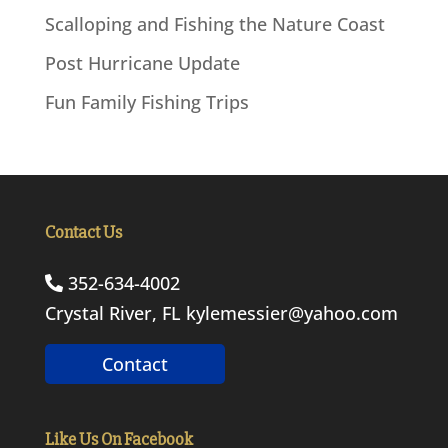
Scalloping and Fishing the Nature Coast
Post Hurricane Update
Fun Family Fishing Trips
Contact Us
352-634-4002
Crystal River, FL
kylemessier@yahoo.com
Contact
Like Us On Facebook