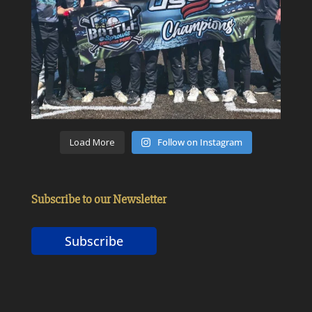
Load More
Follow on Instagram
Subscribe to our Newsletter
Subscribe