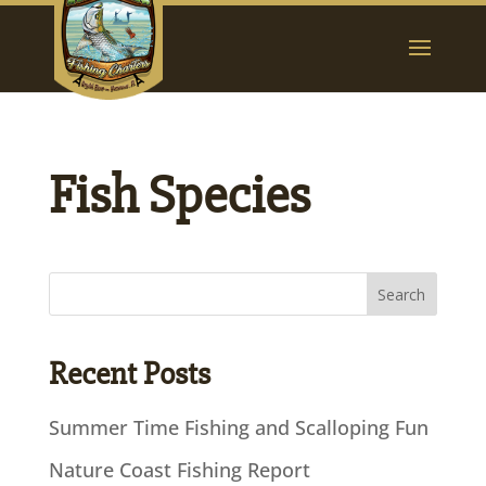
Fish Species
Recent Posts
Summer Time Fishing and Scalloping Fun
Nature Coast Fishing Report