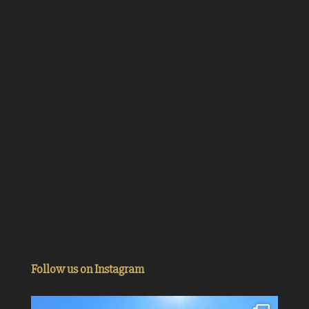
Follow us on Instagram