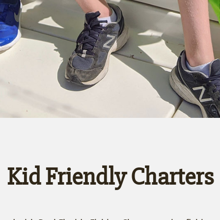
Kid Friendly Charters