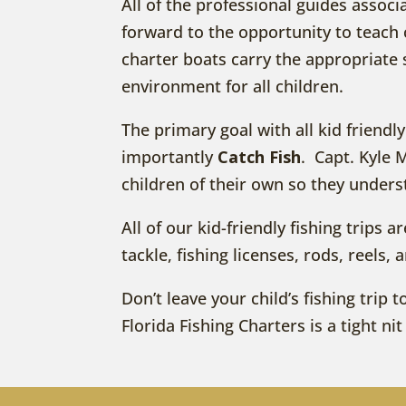
All of the professional guides associ
forward to the opportunity to teach c
charter boats carry the appropriate 
environment for all children.
The primary goal with all kid friendl
importantly
Catch Fish
. Capt. Kyle 
children of their own so they under
All of our kid-friendly fishing trips 
tackle, fishing licenses, rods, reels, 
Don’t leave your child’s fishing tri
Florida Fishing Charters is a tight n