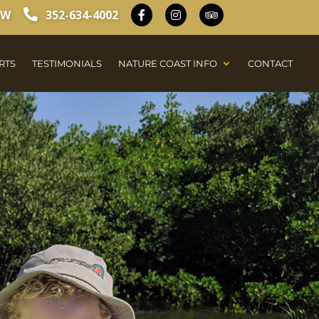
OW
352-634-4002
RTS
TESTIMONIALS
NATURE COAST INFO
CONTACT