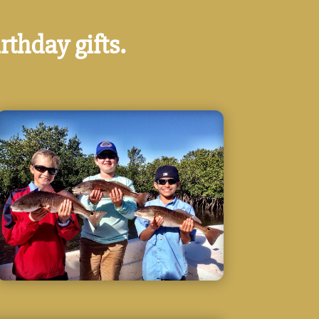
rthday gifts.