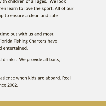
with children of all ages. We look
en learn to love the sport. All of our
ip to ensure a clean and safe
fe time out with us and most
Florida Fishing Charters have
d entertained.
nd drinks. We provide all baits,
 patience when kids are aboard. Reel
ince 2002.