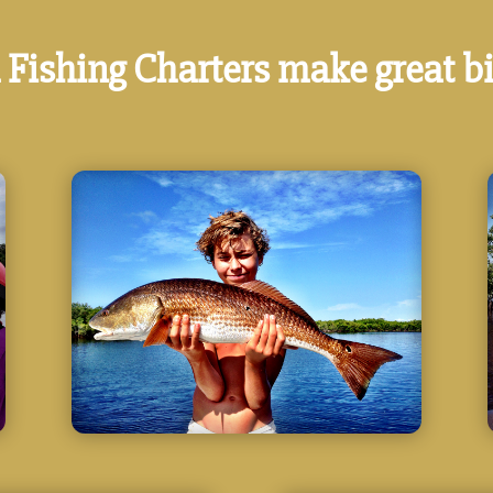
 Fishing Charters make great bi