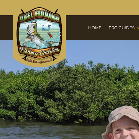
HOME
PRO GUIDES