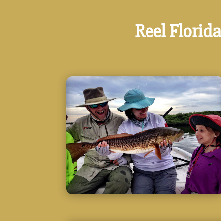
Reel Florida