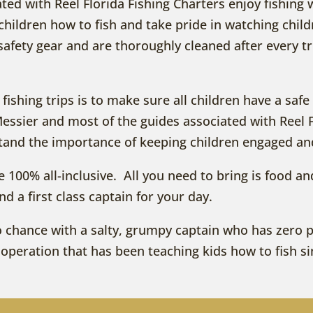
ated with Reel Florida Fishing Charters enjoy fishing 
hildren how to fish and take pride in watching childr
safety gear and are thoroughly cleaned after every tr
y fishing trips is to make sure all children have a sa
Messier and most of the guides associated with Reel 
stand the importance of keeping children engaged an
are 100% all-inclusive. All you need to bring is food a
and a first class captain for your day.
p to chance with a salty, grumpy captain who has zero
it operation that has been teaching kids how to fish s