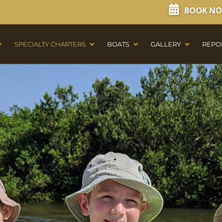
BOOK N
SPECIALTY CHARTERS
BOATS
GALLERY
REPO