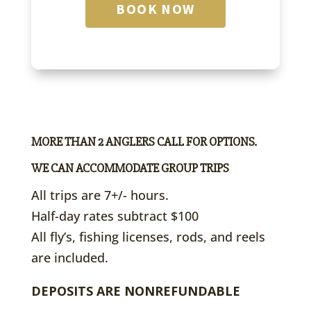
BOOK NOW
MORE THAN 2 ANGLERS CALL FOR OPTIONS.
WE CAN ACCOMMODATE GROUP TRIPS
All trips are 7+/- hours.
Half-day rates subtract $100
All fly’s, fishing licenses, rods, and reels
are included.
DEPOSITS ARE NONREFUNDABLE