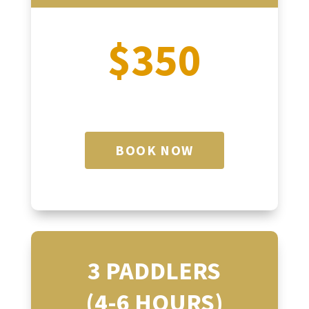
$350
BOOK NOW
3 PADDLERS
(4-6 HOURS)