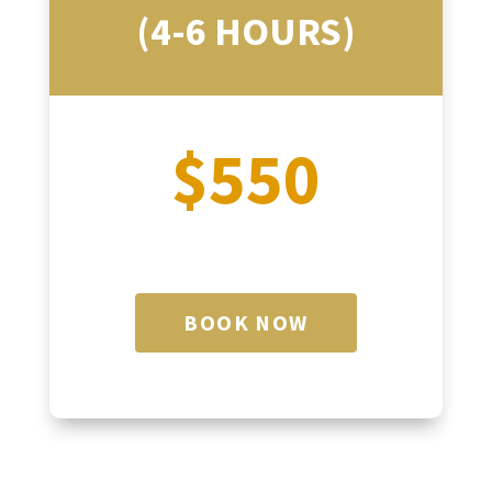
(4-6 HOURS)
$550
BOOK NOW