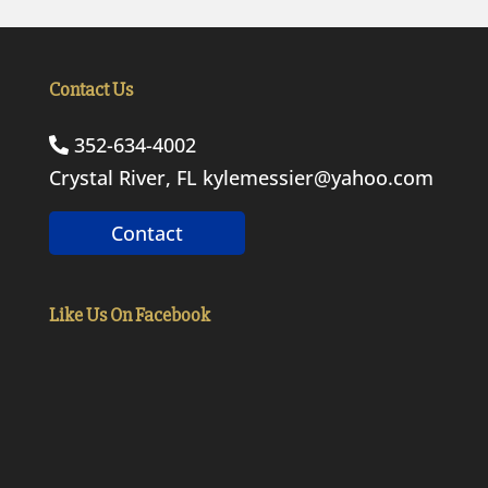
Contact Us
352-634-4002
Crystal River, FL
kylemessier@yahoo.com
Contact
Like Us On Facebook