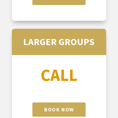
LARGER GROUPS
CALL
BOOK NOW