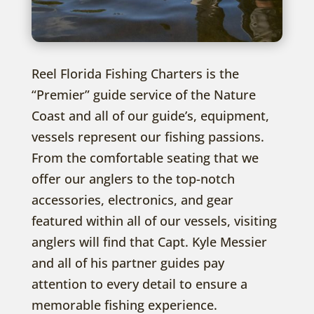
Reel Florida Fishing Charters is the
“Premier” guide service of the Nature
Coast and all of our guide’s, equipment,
vessels represent our fishing passions.
From the comfortable seating that we
offer our anglers to the top-notch
accessories, electronics, and gear
featured within all of our vessels, visiting
anglers will find that Capt. Kyle Messier
and all of his partner guides pay
attention to every detail to ensure a
memorable fishing experience.