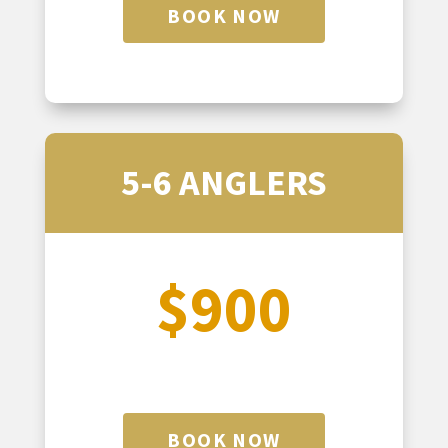
BOOK NOW
5-6 ANGLERS
$900
BOOK NOW