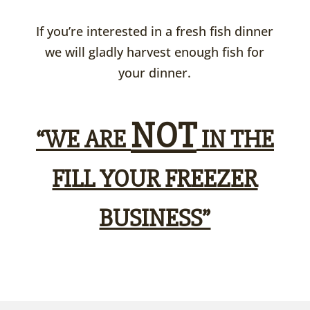
If you’re interested in a fresh fish dinner
we will gladly harvest enough fish for
your dinner.
NOT
“WE ARE
IN THE
FILL YOUR FREEZER
BUSINESS”