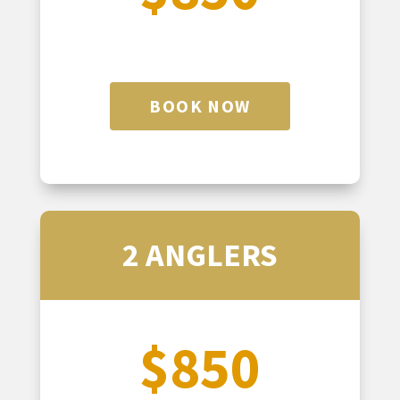
BOOK NOW
2 ANGLERS
$850