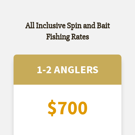
All Inclusive Spin and Bait
Fishing Rates
1-2 ANGLERS
$700