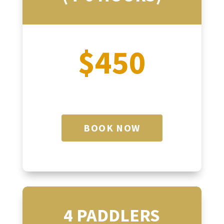
$450
BOOK NOW
4 PADDLERS