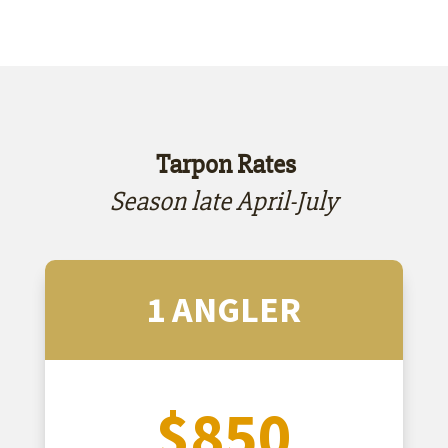
​ Tarpon Rates
Season late April-July
1 ANGLER
$850