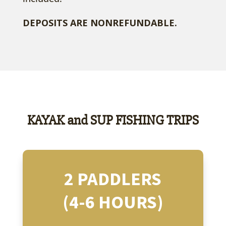
DEPOSITS ARE NONREFUNDABLE.
KAYAK and SUP FISHING TRIPS
2 PADDLERS
(4-6 HOURS)