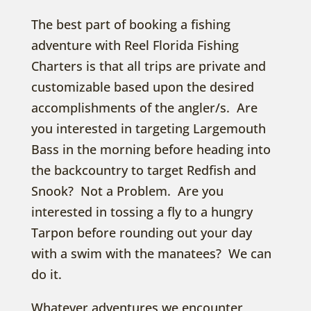
The best part of booking a fishing
adventure with Reel Florida Fishing
Charters is that all trips are private and
customizable based upon the desired
accomplishments of the angler/s. Are
you interested in targeting Largemouth
Bass in the morning before heading into
the backcountry to target Redfish and
Snook? Not a Problem. Are you
interested in tossing a fly to a hungry
Tarpon before rounding out your day
with a swim with the manatees? We can
do it.
Whatever adventures we encounter