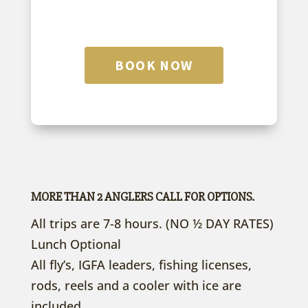
BOOK NOW
MORE THAN 2 ANGLERS CALL FOR OPTIONS.
All trips are 7-8 hours. (NO ½ DAY RATES)
Lunch Optional
All fly’s, IGFA leaders, fishing licenses,
rods, reels and a cooler with ice are
included.