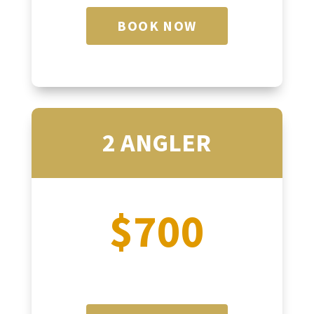
BOOK NOW
2 ANGLER
$700