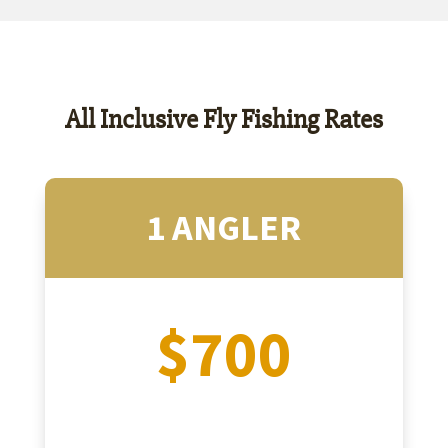
All Inclusive Fly Fishing Rates
1 ANGLER
$700