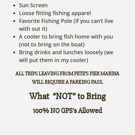
Sun Screen
Loose fitting fishing apparel
Favorite Fishing Pole (If you can’t live
with out it)
A cooler to bring fish home with you
(not to bring on the boat)
Bring drinks and lunches loosely (we
will put them in my cooler)
ALL TRIPS LEAVING FROM PETE’S PIER MARINA
WILL REQUIRE A PARKING PASS.
What “NOT” to Bring
100% NO GPS’s Allowed