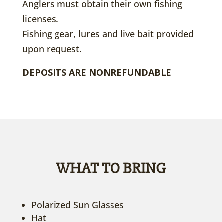
Anglers must obtain their own fishing
licenses.
Fishing gear, lures and live bait provided
upon request.
DEPOSITS ARE NONREFUNDABLE
WHAT TO BRING
Polarized Sun Glasses
Hat