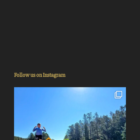
Follow us on Instagram