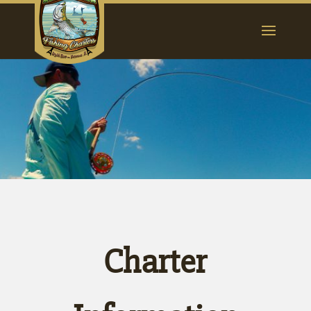
Charter