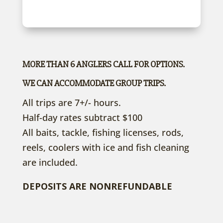
MORE THAN 6 ANGLERS CALL FOR OPTIONS.
WE CAN ACCOMMODATE GROUP TRIPS.
All trips are 7+/- hours.
Half-day rates subtract $100
All baits, tackle, fishing licenses, rods,
reels, coolers with ice and fish cleaning
are included.
DEPOSITS ARE NONREFUNDABLE