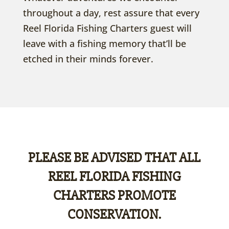
throughout a day, rest assure that every
Reel Florida Fishing Charters guest will
leave with a fishing memory that’ll be
etched in their minds forever.
PLEASE BE ADVISED THAT ALL
REEL FLORIDA FISHING
CHARTERS PROMOTE
CONSERVATION.