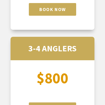
BOOK NOW
3-4 ANGLERS
$800