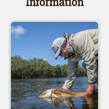
Information